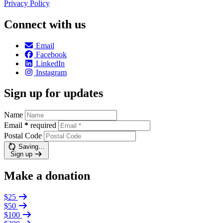
Privacy Policy
Connect with us
Email
Facebook
LinkedIn
Instagram
Sign up for updates
Name
Email
*
required
Postal Code
Saving…
Sign up
Make a donation
$25
$50
$100