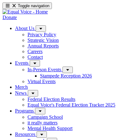
Toggle navigation
Donate
About Us
Privacy Policy
Strategic Vision
Annual Reports
Careers
Contact
Events
In-Person Events
Stampede Reception 2026
Virtual Events
Merch
News
Federal Election Results
Equal Voice's Federal Election Tracker 2025
Programs
Campaign School
it really matters
Mental Health Support
Resources