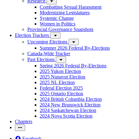
Research
Combatting Sexual Harassment
Modernizing Legislatures
Systemic Change
Women in Politics
Provincial Governance Snapshots
Election Trackers
Upcoming Elections
Summer 2026 Federal By-Elections
Canada-Wide Tracker
Past Elections
Spring 2026 Federal By-Elections
2025 Yukon Election
2025 Nunavut Election
2025 NL Election
Federal Election 2025
2025 Ontario Election
2024 British Columbia Election
2024 New Brunswick Election
2024 Saskatchewan Election
2024 Nova Scotia Election
Chapters
Facebook