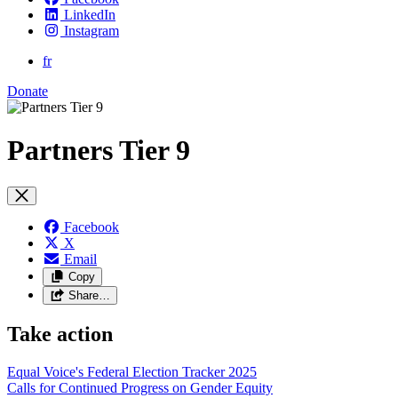
LinkedIn
Instagram
fr
Donate
Partners Tier 9
Facebook
X
Email
Copy
Share…
Take action
Equal Voice's Federal Election Tracker 2025
Calls for Continued Progress on Gender Equity