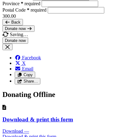
Province
*
required
Postal Code
*
required
300.00
Back
Donate now
Saving…
Facebook
X
Email
Copy
Share…
Donating Offline
Download & print this form
Download
—
Download & print this form