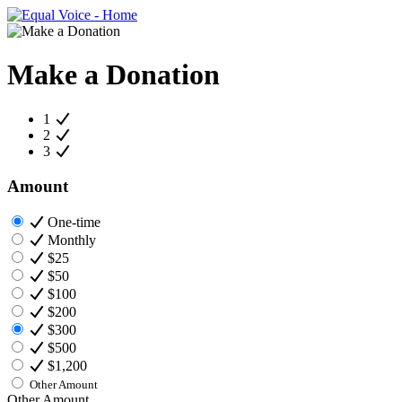
Make a Donation
1
2
3
Amount
One-time
Monthly
$25
$50
$100
$200
$300
$500
$1,200
Other Amount
Other Amount