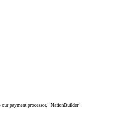
o our payment processor, "NationBuilder"