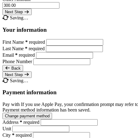
Next Step
Saving…
Your information
First Name
*
required
Last Name
*
required
Email
*
required
Phone Number
Back
Next Step
Saving…
Payment information
Pay with
If you use Apple Pay, your confirmation prompt may refer t
Payment method information has been saved.
Change payment method
Address
*
required
Unit
City
*
required