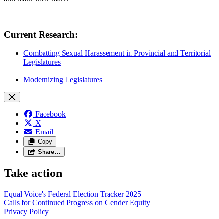
Current Research:
Combatting Sexual Harassement in Provincial and Territorial
Legislatures
Modernizing Legislatures
Facebook
X
Email
Copy
Share…
Take action
Equal Voice's Federal Election Tracker 2025
Calls for Continued Progress on Gender Equity
Privacy Policy