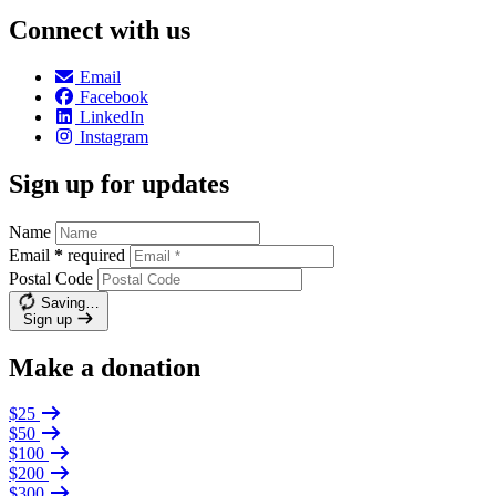
Connect with us
Email
Facebook
LinkedIn
Instagram
Sign up for updates
Name
Email
*
required
Postal Code
Saving…
Sign up
Make a donation
$25
$50
$100
$200
$300