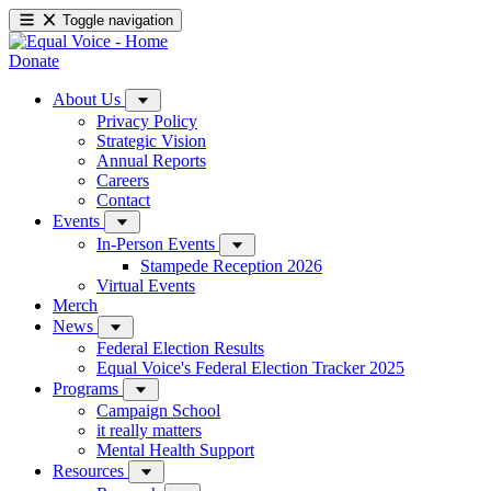
Toggle navigation
Donate
About Us
Privacy Policy
Strategic Vision
Annual Reports
Careers
Contact
Events
In-Person Events
Stampede Reception 2026
Virtual Events
Merch
News
Federal Election Results
Equal Voice's Federal Election Tracker 2025
Programs
Campaign School
it really matters
Mental Health Support
Resources