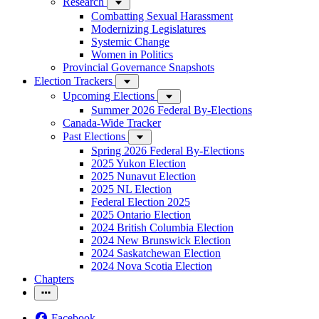
Research
Combatting Sexual Harassment
Modernizing Legislatures
Systemic Change
Women in Politics
Provincial Governance Snapshots
Election Trackers
Upcoming Elections
Summer 2026 Federal By-Elections
Canada-Wide Tracker
Past Elections
Spring 2026 Federal By-Elections
2025 Yukon Election
2025 Nunavut Election
2025 NL Election
Federal Election 2025
2025 Ontario Election
2024 British Columbia Election
2024 New Brunswick Election
2024 Saskatchewan Election
2024 Nova Scotia Election
Chapters
Facebook