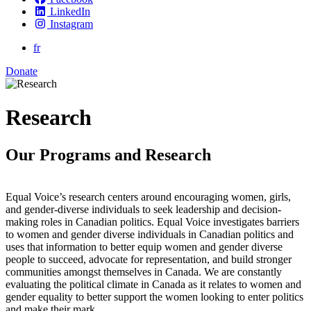
LinkedIn
Instagram
fr
Donate
Research
Our Programs and Research
Equal Voice’s research centers around encouraging women, girls,
and gender-diverse individuals to seek leadership and decision-
making roles in Canadian politics. Equal Voice investigates barriers
to women and gender diverse individuals in Canadian politics and
uses that information to better equip women and gender diverse
people to succeed, advocate for representation, and build stronger
communities amongst themselves in Canada. We are constantly
evaluating the political climate in Canada as it relates to women and
gender equality to better support the women looking to enter politics
and make their mark.