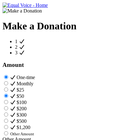
Make a Donation
1
2
3
Amount
One-time
Monthly
$25
$50
$100
$200
$300
$500
$1,200
Other Amount
Other Amount