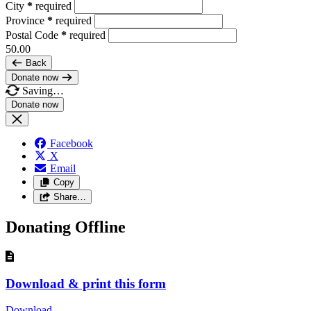
City
*
required
Province
*
required
Postal Code
*
required
50.00
Back
Donate now
Saving…
Facebook
X
Email
Copy
Share…
Donating Offline
Download & print this form
Download
—