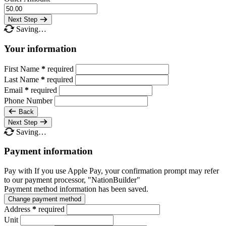
Next Step
Saving…
Your information
First Name
*
required
Last Name
*
required
Email
*
required
Phone Number
Back
Next Step
Saving…
Payment information
Pay with
If you use Apple Pay, your confirmation prompt may refer
to our payment processor, "NationBuilder"
Payment method information has been saved.
Change payment method
Address
*
required
Unit