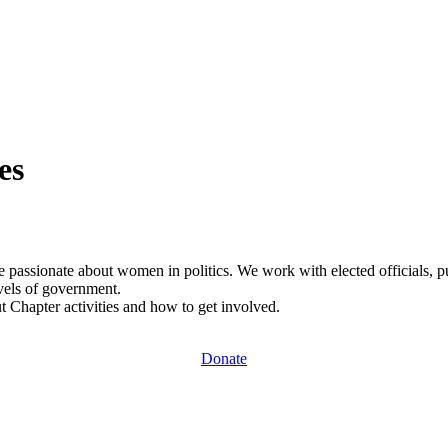
es
e passionate about women in politics. We work with elected officials, publ
vels of government.
ut Chapter activities and how to get involved.
Donate