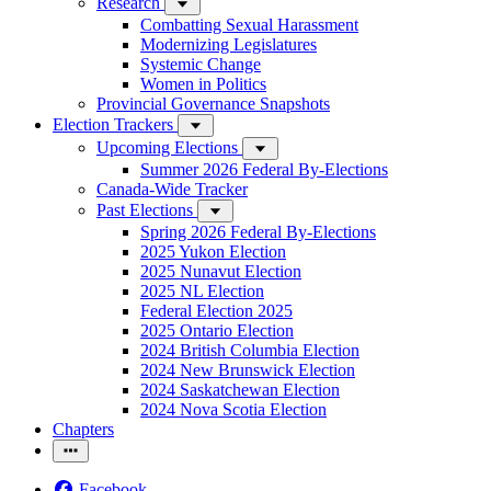
Research
Combatting Sexual Harassment
Modernizing Legislatures
Systemic Change
Women in Politics
Provincial Governance Snapshots
Election Trackers
Upcoming Elections
Summer 2026 Federal By-Elections
Canada-Wide Tracker
Past Elections
Spring 2026 Federal By-Elections
2025 Yukon Election
2025 Nunavut Election
2025 NL Election
Federal Election 2025
2025 Ontario Election
2024 British Columbia Election
2024 New Brunswick Election
2024 Saskatchewan Election
2024 Nova Scotia Election
Chapters
Facebook