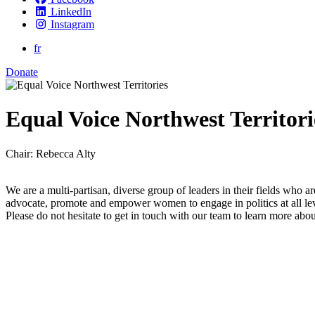
LinkedIn
Instagram
fr
Donate
Equal Voice Northwest Territori
Chair: Rebecca Alty
We are a multi-partisan, diverse group of leaders in their fields who ar
advocate, promote and empower women to engage in politics at all le
Please do not hesitate to get in touch with our team to learn more abo