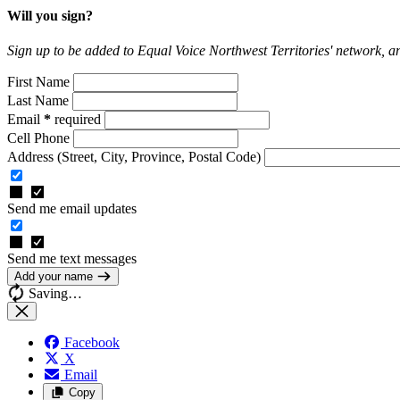
Will you sign?
Sign up to be added to Equal Voice Northwest Territories' network, 
First Name
Last Name
Email
*
required
Cell Phone
Address
(Street, City, Province, Postal Code)
Send me email updates
Send me text messages
Add your name
Saving…
Facebook
X
Email
Copy