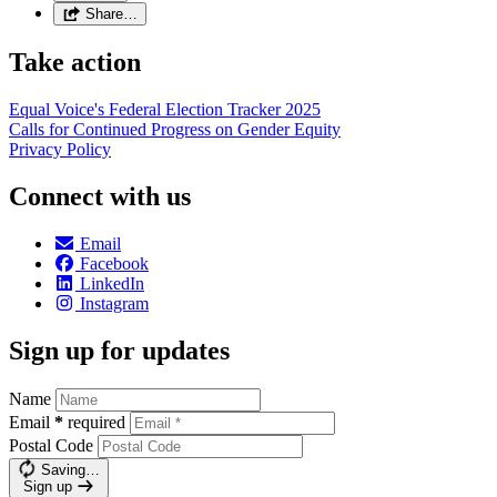
Share…
Take action
Equal Voice's Federal Election Tracker 2025
Calls for Continued Progress on Gender Equity
Privacy Policy
Connect with us
Email
Facebook
LinkedIn
Instagram
Sign up for updates
Name
Email
*
required
Postal Code
Saving…
Sign up