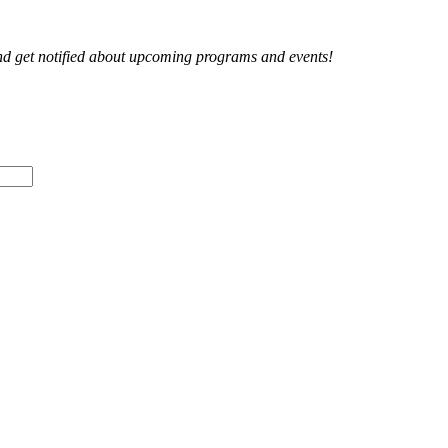
and get notified about upcoming programs and events!