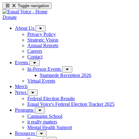
Toggle navigation
Donate
About Us
Privacy Policy
Strategic Vision
Annual Reports
Careers
Contact
Events
In-Person Events
Stampede Reception 2026
Virtual Events
Merch
News
Federal Election Results
Equal Voice's Federal Election Tracker 2025
Programs
Campaign School
it really matters
Mental Health Support
Resources