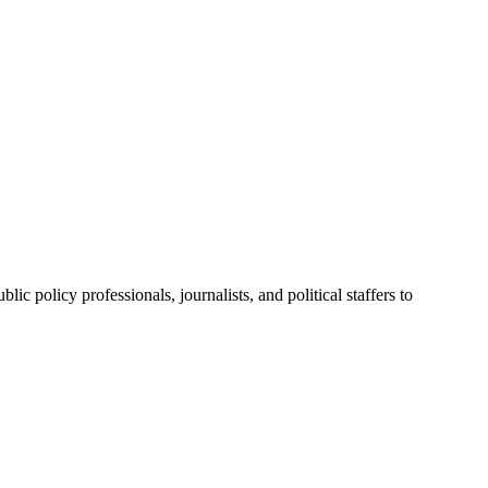
ic policy professionals, journalists, and political staffers to