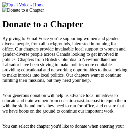
Donate to a Chapter
By giving to Equal Voice you’re supporting women and gender
diverse people, from all backgrounds, interested in running for
office. Our chapters provide invaluable local support to women and
gender-diverse people across Canada looking to get involved in
politics. Chapters from British Columbia to Newfoundland and
Labrador have been striving to make politics more equitable
providing educational and networking opportunities to those looking
to make inroads into local politics. Our chapters want to continue
fulfilling their missions, but they need your help.
Your generous donation will help us advance local initiatives to
educate and train women from coast-to-coast-to-coast to equip them
with the skills and tools they need to run for office, and ensure that
we have boots on the ground to continue our important work.
You can select the chapter you'd like to donate when entering your