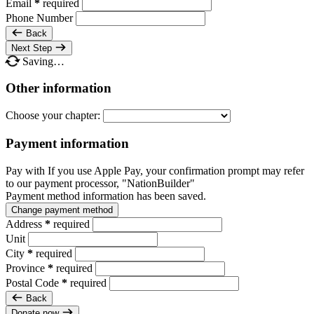
Email
*
required
Phone Number
Back
Next Step
Saving…
Other information
Choose your chapter:
Payment information
Pay with
If you use Apple Pay, your confirmation prompt may refer
to our payment processor, "NationBuilder"
Payment method information has been saved.
Change payment method
Address
*
required
Unit
City
*
required
Province
*
required
Postal Code
*
required
Back
Donate now