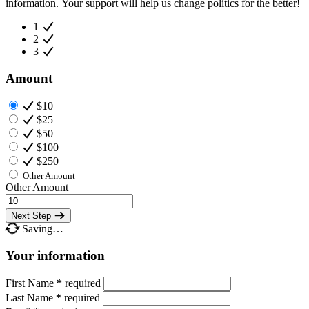
information. Your support will help us change politics for the better!
1
2
3
Amount
$10
$25
$50
$100
$250
Other Amount
Other Amount
Next Step
Saving…
Your information
First Name
*
required
Last Name
*
required