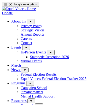
Toggle navigation
Donate
About Us
Privacy Policy
Strategic Vision
Annual Reports
Careers
Contact
Events
In-Person Events
Stampede Reception 2026
Virtual Events
Merch
News
Federal Election Results
Equal Voice's Federal Election Tracker 2025
Programs
Campaign School
it really matters
Mental Health Support
Resources