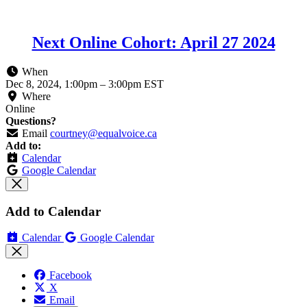
Next Online Cohort: April 27 2024
When
Dec 8, 2024, 1:00pm
–
3:00pm EST
Where
Online
Questions?
Email
courtney@equalvoice.ca
Add to:
Calendar
Google Calendar
Add to Calendar
Calendar
Google Calendar
Facebook
X
Email