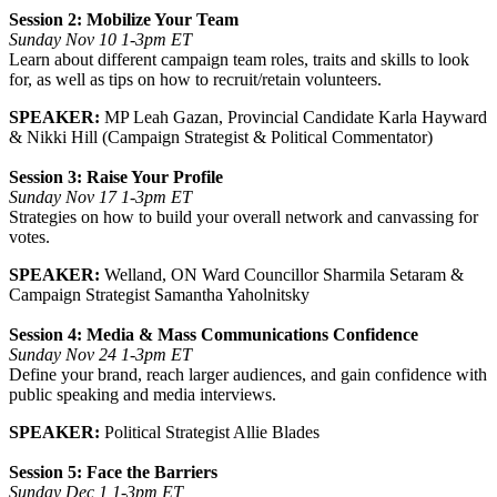
Session 2:
Mobilize Your Team
Sunday Nov 10 1-3pm ET
Learn about different campaign team roles, traits and skills to look
for, as well as tips on how to recruit/retain volunteers.
SPEAKER:
MP Leah Gazan, Provincial Candidate Karla Hayward
& Nikki Hill (Campaign Strategist & Political Commentator)
Session 3:
Raise Your Profile
Sunday Nov 17 1-3pm ET
Strategies on how to build your overall network and canvassing for
votes.
SPEAKER:
Welland, ON Ward Councillor Sharmila Setaram &
Campaign Strategist Samantha Yaholnitsky
Session 4: Media & Mass Communications Confidence
Sunday Nov 24 1-3pm ET
Define your brand, reach larger audiences, and gain confidence with
public speaking and media interviews.
SPEAKER:
Political Strategist Allie Blades
Session 5:
Face the Barriers
Sunday Dec 1 1-3pm ET