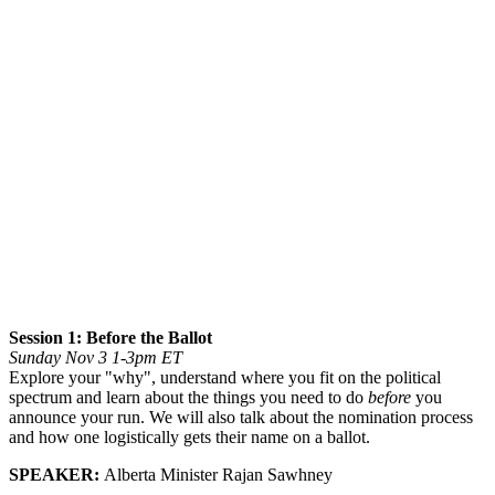
Session 1: Before the Ballot
Sunday Nov 3 1-3pm ET
Explore your "why", understand where you fit on the political
spectrum and learn about the things you need to do
before
you
announce your run. We will also talk about the nomination process
and how one logistically gets their name on a ballot.
SPEAKER:
Alberta Minister Rajan Sawhney