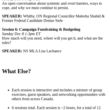
An open conversation about systemic and overt barriers, ways to
cope, and why we must continue to persist.
SPEAKER:
Whitby, ON Regional Councillor Maleeha Shahid &
Former Federal Candidate Denise Siele
Session 6: Campaign Fundraising & Budgeting
Sunday Dec 8 1-3pm ET
How much will you need, where will you get it, and what are the
rules?
SPEAKER:
NS MLA Lisa Lachance
What Else?
Each session is interactive and includes a mixture of group
exercises, guest speakers, and networking opportunities with
others from across Canada.
6 sessions total. Each session is ~2 hours, for a total of 12