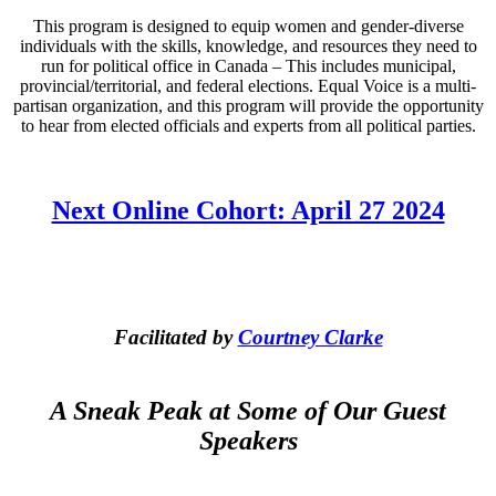
This program is designed to equip women and gender-diverse
individuals with the skills, knowledge, and resources they need to
run for political office in Canada – This includes municipal,
provincial/territorial, and federal elections. Equal Voice is a multi-
partisan organization, and this program will provide the opportunity
to hear from elected officials and experts from all political parties.
Next Online Cohort: April 27 2024
Facilitated by
Courtney Clarke
A Sneak Peak at Some of Our Guest
Speakers