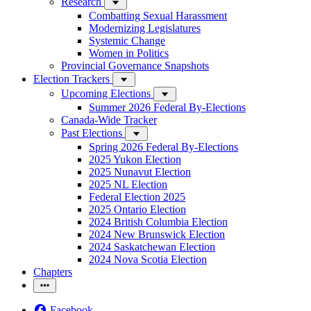
Research
Combatting Sexual Harassment
Modernizing Legislatures
Systemic Change
Women in Politics
Provincial Governance Snapshots
Election Trackers
Upcoming Elections
Summer 2026 Federal By-Elections
Canada-Wide Tracker
Past Elections
Spring 2026 Federal By-Elections
2025 Yukon Election
2025 Nunavut Election
2025 NL Election
Federal Election 2025
2025 Ontario Election
2024 British Columbia Election
2024 New Brunswick Election
2024 Saskatchewan Election
2024 Nova Scotia Election
Chapters
Facebook