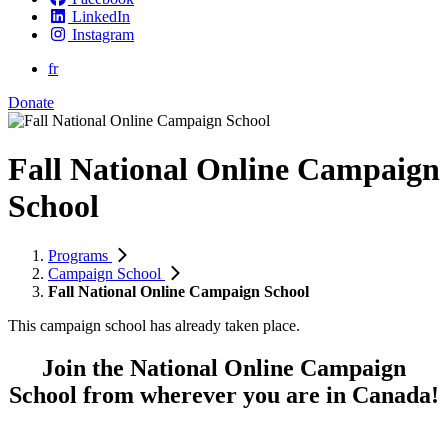
LinkedIn
Instagram
fr
Donate
Fall National Online Campaign
School
Programs
Campaign School
Fall National Online Campaign School
This campaign school has already taken place.
Join the National Online Campaign
School from wherever you are in Canada!