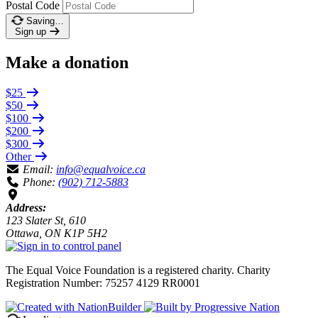
Postal Code
Saving…
Sign up
Make a donation
$25
$50
$100
$200
$300
Other
Email:
info@equalvoice.ca
Phone:
(902) 712-5883
Address:
123 Slater St, 610
Ottawa, ON K1P 5H2
The Equal Voice Foundation is a registered charity.
Charity
Registration Number: 75257 4129 RR0001