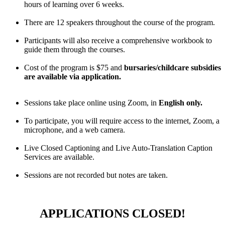
hours of learning over 6 weeks.
There are 12 speakers throughout the course of the program.
Participants will also receive a comprehensive workbook to
guide them through the courses.
Cost of the program is $75 and
bursaries/childcare subsidies
are available via application.
Sessions take place online using Zoom, in
English only.
To participate,
you will require access to the internet, Zoom, a
microphone, and a web camera.
Live Closed Captioning and Live Auto-Translation Caption
Services are available.
Sessions are not recorded but notes are taken.
APPLICATIONS CLOSED!