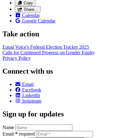
Copy
Share…
Calendar
Google Calendar
Take action
Equal Voice's Federal Election Tracker 2025
Calls for Continued Progress on Gender Equity
Privacy Policy
Connect with us
Email
Facebook
LinkedIn
Instagram
Sign up for updates
Name
Email
*
required