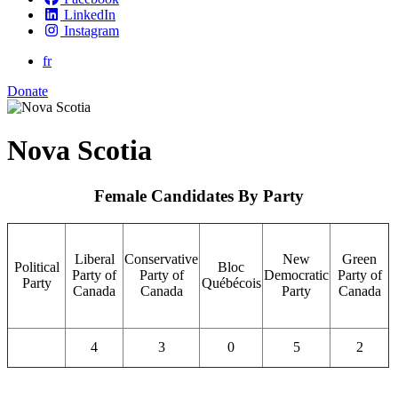
LinkedIn
Instagram
fr
Donate
Nova Scotia
Female Candidates By Party
Liberal
Conservative
New
Green
Political
Bloc
Party of
Party of
Democratic
Party of
Party
Québécois
Canada
Canada
Party
Canada
4
3
0
5
2