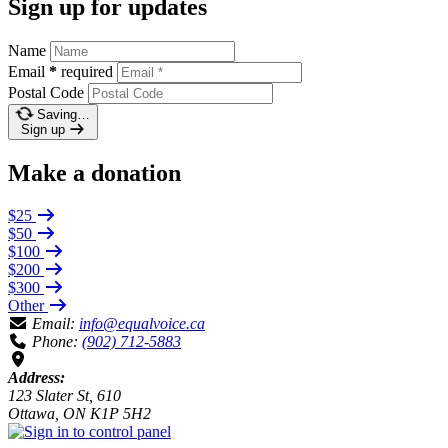
Sign up for updates
Name
Email
*
required
Postal Code
Saving…
Sign up
Make a donation
$25
$50
$100
$200
$300
Other
Email:
info@equalvoice.ca
Phone:
(902) 712-5883
Address:
123 Slater St, 610
Ottawa, ON K1P 5H2