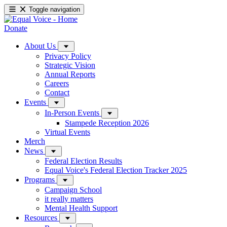
Toggle navigation
Donate
About Us
Privacy Policy
Strategic Vision
Annual Reports
Careers
Contact
Events
In-Person Events
Stampede Reception 2026
Virtual Events
Merch
News
Federal Election Results
Equal Voice's Federal Election Tracker 2025
Programs
Campaign School
it really matters
Mental Health Support
Resources