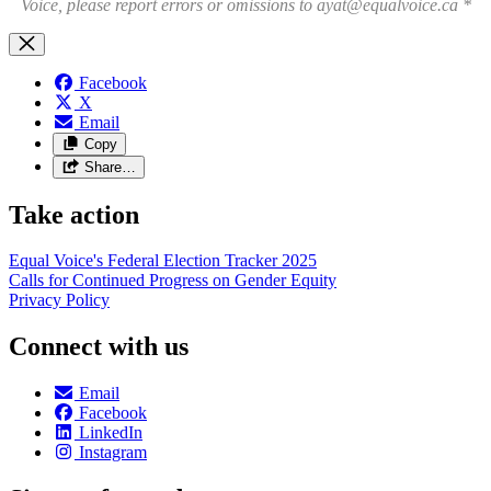
Voice, please report errors or omissions to
ayat@equalvoice.ca
*
Facebook
X
Email
Copy
Share…
Take action
Equal Voice's Federal Election Tracker 2025
Calls for Continued Progress on Gender Equity
Privacy Policy
Connect with us
Email
Facebook
LinkedIn
Instagram