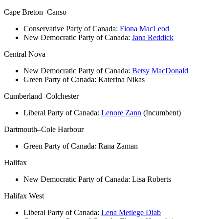
Cape Breton–Canso
Conservative Party of Canada:
Fiona MacLeod
New Democratic Party of Canada:
Jana Reddick
Central Nova
New Democratic Party of Canada:
Betsy MacDonald
Green Party of Canada:
Katerina Nikas
Cumberland–Colchester
Liberal Party of Canada:
Lenore Zann
(Incumbent)
Dartmouth–Cole Harbour
Green Party of Canada:
Rana Zaman
Halifax
New Democratic Party of Canada: Lisa Roberts
Halifax West
Liberal Party of Canada:
Lena Metlege Diab