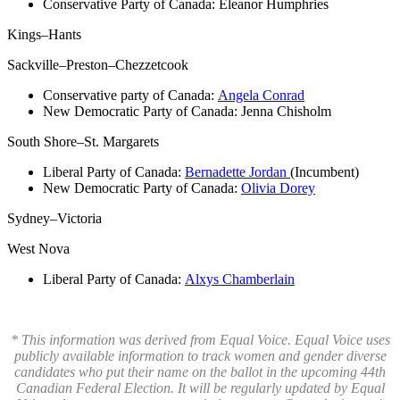
Conservative Party of Canada:
Eleanor Humphries
Kings–Hants
Sackville–Preston–Chezzetcook
Conservative party of Canada:
Angela Conrad
New Democratic Party of Canada:
Jenna Chisholm
South Shore–St. Margarets
Liberal Party of Canada:
Bernadette Jordan
(Incumbent)
New Democratic Party of Canada:
Olivia Dorey
Sydney–Victoria
West Nova
Liberal Party of Canada:
Alxys Chamberlain
* This information was derived from Equal Voice. Equal Voice uses
publicly available information to track women and gender diverse
candidates who put their name on the ballot in the upcoming 44th
Canadian Federal Election. It will be regularly updated by Equal