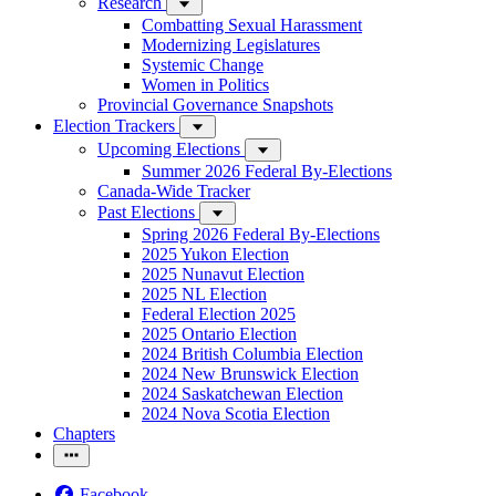
Research
Combatting Sexual Harassment
Modernizing Legislatures
Systemic Change
Women in Politics
Provincial Governance Snapshots
Election Trackers
Upcoming Elections
Summer 2026 Federal By-Elections
Canada-Wide Tracker
Past Elections
Spring 2026 Federal By-Elections
2025 Yukon Election
2025 Nunavut Election
2025 NL Election
Federal Election 2025
2025 Ontario Election
2024 British Columbia Election
2024 New Brunswick Election
2024 Saskatchewan Election
2024 Nova Scotia Election
Chapters
Facebook