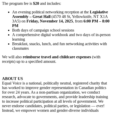
The program fee is
$20
and includes:
An evening political networking reception at the
Legislative
Assembly – Great Hall
(4570 48 St, Yellowknife, NT X1A
3A5) on
Friday, November 14, 2025
, from
6:00 PM – 8:00
PM
Both days of campaign school sessions
A comprehensive digital workbook and two days of in-person
learning
Breakfast, snacks, lunch, and fun networking activities with
classmates
We will also
reimburse travel and childcare expenses
(with
receipts) up to a specified amount.
ABOUT US
Equal Voice is a national, politically neutral, registered charity that
has worked to improve gender representation in Canadian politics
for over 24 years. As a non-partisan organization, we conduct
research, advocate to governments, and provide leadership training
to increase political participation at all levels of government. We
never endorse candidates, political parties, or legislation — ever!
Instead, we empower women and gender-diverse individuals