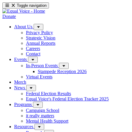
Toggle navigation
Donate
About Us
Privacy Policy
Strategic Vision
Annual Reports
Careers
Contact
Events
In-Person Events
Stampede Reception 2026
Virtual Events
Merch
News
Federal Election Results
Equal Voice's Federal Election Tracker 2025
Programs
Campaign School
it really matters
Mental Health Support
Resources