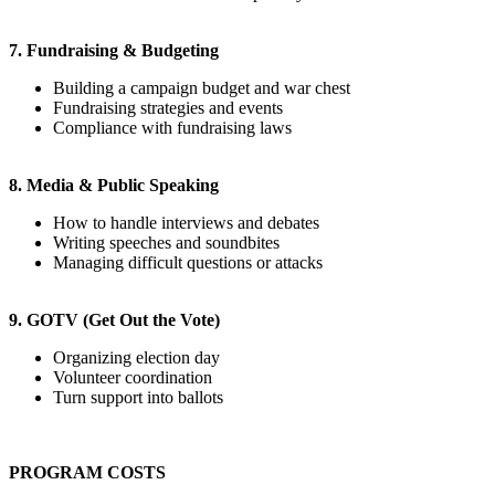
7. Fundraising & Budgeting
Building a campaign budget and war chest
Fundraising strategies and events
Compliance with fundraising laws
8. Media & Public Speaking
How to handle interviews and debates
Writing speeches and soundbites
Managing difficult questions or attacks
9. GOTV (Get Out the Vote)
Organizing election day
Volunteer coordination
Turn support into ballots
PROGRAM COSTS