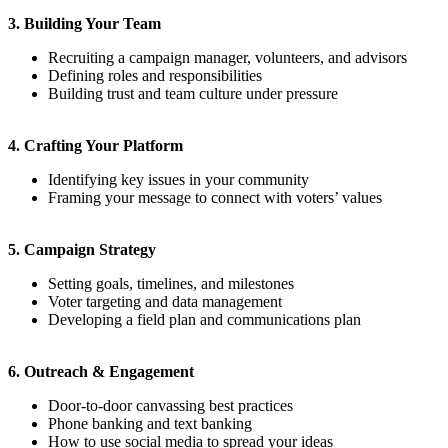
3. Building Your Team
Recruiting a campaign manager, volunteers, and advisors
Defining roles and responsibilities
Building trust and team culture under pressure
4. Crafting Your Platform
Identifying key issues in your community
Framing your message to connect with voters’ values
5. Campaign Strategy
Setting goals, timelines, and milestones
Voter targeting and data management
Developing a field plan and communications plan
6. Outreach & Engagement
Door-to-door canvassing best practices
Phone banking and text banking
How to use social media to spread your ideas