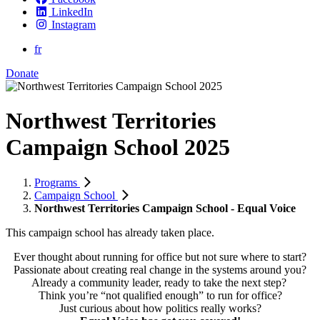
LinkedIn
Instagram
fr
Donate
Northwest Territories
Campaign School 2025
Programs
Campaign School
Northwest Territories Campaign School - Equal Voice
This campaign school has already taken place.
Ever thought about running for office but not sure where to start?
Passionate about creating real change in the systems around you?
Already a community leader, ready to take the next step?
Think you’re “not qualified enough” to run for office?
Just curious about how politics really works?