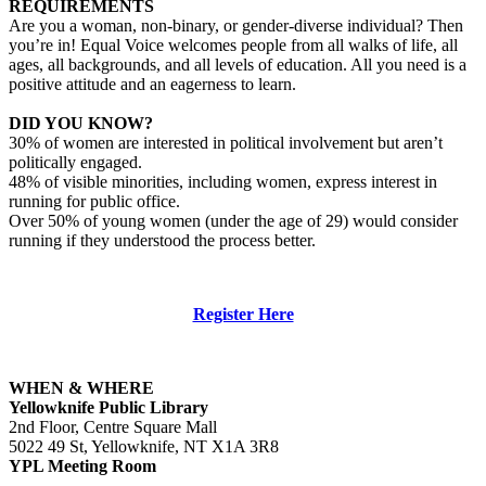
REQUIREMENTS
Are you a woman, non-binary, or gender-diverse individual? Then
you’re in! Equal Voice welcomes people from all walks of life, all
ages, all backgrounds, and all levels of education. All you need is a
positive attitude and an eagerness to learn.
DID YOU KNOW?
30% of women are interested in political involvement but aren’t
politically engaged.
48% of visible minorities, including women, express interest in
running for public office.
Over 50% of young women (under the age of 29) would consider
running if they understood the process better.
Register Here
WHEN & WHERE
Yellowknife Public Library
2nd Floor, Centre Square Mall
5022 49 St, Yellowknife, NT X1A 3R8
YPL Meeting Room