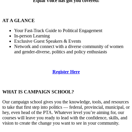
Equal Voice has got you covered!
AT A GLANCE
Your Fast-Track Guide to Political Engagement
In-person Learning
Exclusive Guest Speakers & Events
Network and connect with a diverse community of women
and gender-diverse, politics and policy enthusiasts
Register Here
WHAT IS CAMPAIGN SCHOOL?
Our campaign school gives you the knowledge, tools, and resources
to take that first step into politics — federal, provincial, municipal, or
hey, even head of the PTA. Whatever level you’re aiming for, our
courses will leave you ready to lead with the confidence, skills, and
vision to create the change you want to see in your community.