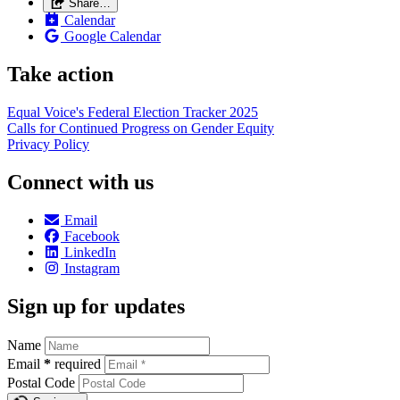
Share…
Calendar
Google Calendar
Take action
Equal Voice's Federal Election Tracker 2025
Calls for Continued Progress on Gender Equity
Privacy Policy
Connect with us
Email
Facebook
LinkedIn
Instagram
Sign up for updates
Name
Email
*
required
Postal Code