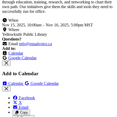
through education, training, research, and networking to chart their
own path. Our initiatives give them the skills and tools they need to
successfully run for office.
When
Nov 15, 2025, 10:00am
–
Nov 16, 2025, 5:00pm MST
Where
Yellowknife Public Library
Questions?
Email
info@equalvoice.ca
Add to:
Calendar
Google Calendar
Add to Calendar
Calendar
Google Calendar
Facebook
X
Email
Copy