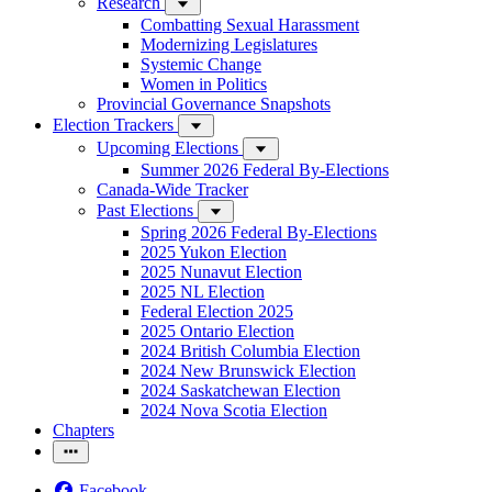
Research
Combatting Sexual Harassment
Modernizing Legislatures
Systemic Change
Women in Politics
Provincial Governance Snapshots
Election Trackers
Upcoming Elections
Summer 2026 Federal By-Elections
Canada-Wide Tracker
Past Elections
Spring 2026 Federal By-Elections
2025 Yukon Election
2025 Nunavut Election
2025 NL Election
Federal Election 2025
2025 Ontario Election
2024 British Columbia Election
2024 New Brunswick Election
2024 Saskatchewan Election
2024 Nova Scotia Election
Chapters
Facebook