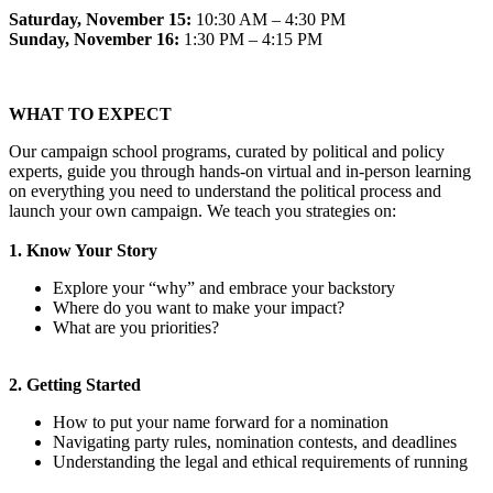
Saturday, November 15:
10:30 AM – 4:30 PM
Sunday, November 16:
1:30 PM – 4:15 PM
WHAT TO EXPECT
Our campaign school programs, curated by political and policy
experts, guide you through hands-on virtual and in-person learning
on everything you need to understand the political process and
launch your own campaign. We teach you strategies on:
1. Know Your Story
Explore your “why” and embrace your backstory
Where do you want to make your impact?
What are you priorities?
2. Getting Started
How to put your name forward for a nomination
Navigating party rules, nomination contests, and deadlines
Understanding the legal and ethical requirements of running