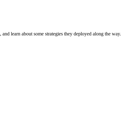
, and learn about some strategies they deployed along the way.