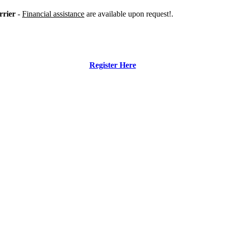
rrier
-
Financial assistance
are available upon request!.
Register Here