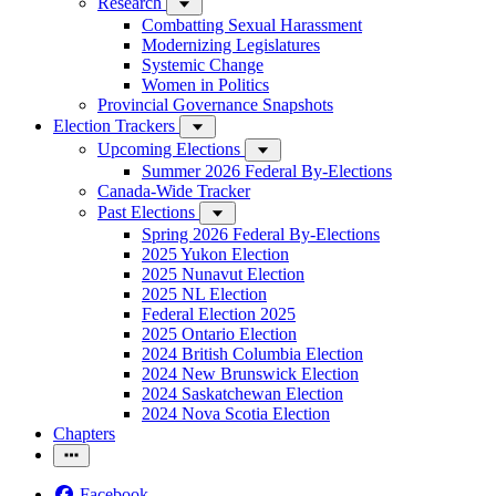
Research
Combatting Sexual Harassment
Modernizing Legislatures
Systemic Change
Women in Politics
Provincial Governance Snapshots
Election Trackers
Upcoming Elections
Summer 2026 Federal By-Elections
Canada-Wide Tracker
Past Elections
Spring 2026 Federal By-Elections
2025 Yukon Election
2025 Nunavut Election
2025 NL Election
Federal Election 2025
2025 Ontario Election
2024 British Columbia Election
2024 New Brunswick Election
2024 Saskatchewan Election
2024 Nova Scotia Election
Chapters
Facebook