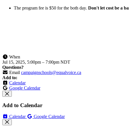
The program fee is $50 for the both day.
Don't let cost be a ba
When
Jul 15, 2025, 5:00pm
–
7:00pm NDT
Questions?
Email
campaignschools@equalvoice.ca
Add to:
Calendar
Google Calendar
Add to Calendar
Calendar
Google Calendar