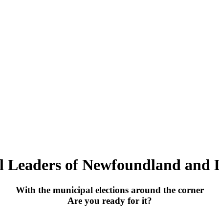
l Leaders of Newfoundland and 
With the municipal elections around the corner
Are you ready for it?