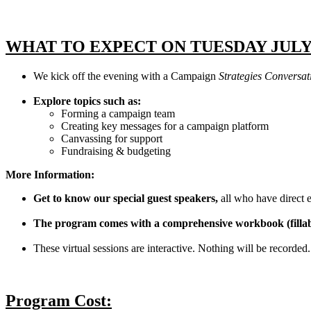
WHAT TO EXPECT ON TUESDAY JULY
We kick off the evening with a Campaign
Strategies Conversa
Explore topics such as:
Forming a campaign team
Creating key messages for a campaign platform
Canvassing for support
Fundraising & budgeting
More Information:
Get to know our special guest speakers,
all who have direct e
The program comes with a comprehensive workbook (filla
These virtual sessions are interactive. Nothing will be recorded. 
Program Cost: