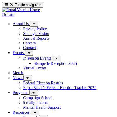
Toggle navigation
Donate
About Us
Privacy Policy
Strategic Vision
Annual Reports
Careers
Contact
Events
In-Person Events
Stampede Reception 2026
Virtual Events
Merch
News
Federal Election Results
Equal Voice's Federal Election Tracker 2025
Programs
Campaign School
it really matters
Mental Health Support
Resources