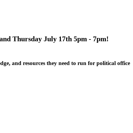
h and Thursday July 17th 5pm - 7pm!
e, and resources they need to run for political office