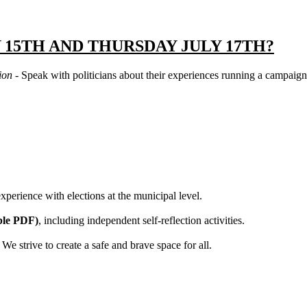
 15TH AND THURSDAY JULY 17TH?
tion
- Speak with politicians about their experiences running a campaign
xperience with elections at the municipal level.
ble PDF)
, including independent self-reflection activities.
We strive to create a safe and brave space for all.