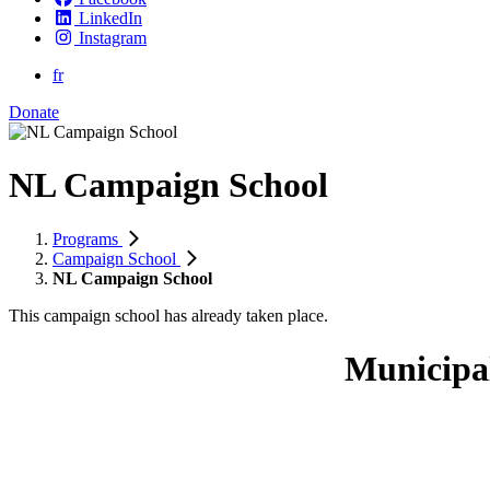
LinkedIn
Instagram
fr
Donate
NL Campaign School
Programs
Campaign School
NL Campaign School
This campaign school has already taken place.
Municipa