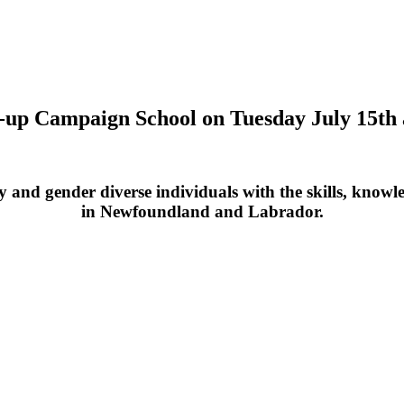
op-up Campaign School on Tuesday July 15t
nd gender diverse individuals with the skills, knowledg
in Newfoundland and Labrador.