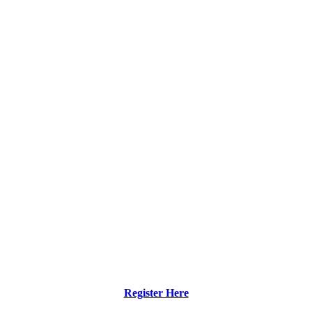
Register Here