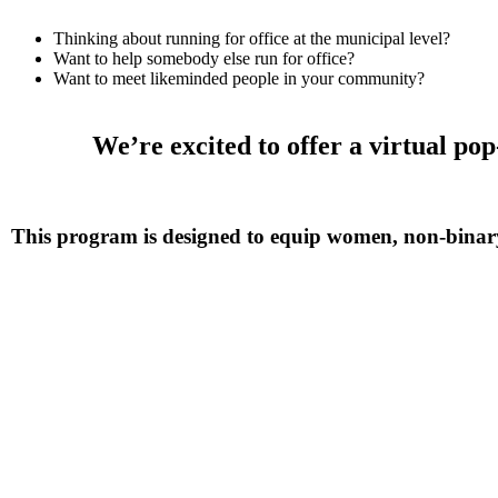
Thinking about running for office at the municipal level?
Want to help somebody else run for office?
Want to meet likeminded people in your community?
We’re excited to offer a virtual p
This program is designed to equip women, non-binary a