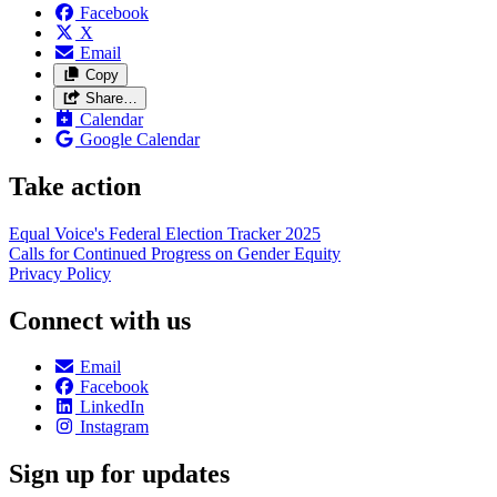
Facebook
X
Email
Copy
Share…
Calendar
Google Calendar
Take action
Equal Voice's Federal Election Tracker 2025
Calls for Continued Progress on Gender Equity
Privacy Policy
Connect with us
Email
Facebook
LinkedIn
Instagram
Sign up for updates