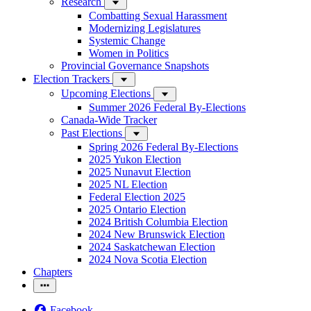
Research
Combatting Sexual Harassment
Modernizing Legislatures
Systemic Change
Women in Politics
Provincial Governance Snapshots
Election Trackers
Upcoming Elections
Summer 2026 Federal By-Elections
Canada-Wide Tracker
Past Elections
Spring 2026 Federal By-Elections
2025 Yukon Election
2025 Nunavut Election
2025 NL Election
Federal Election 2025
2025 Ontario Election
2024 British Columbia Election
2024 New Brunswick Election
2024 Saskatchewan Election
2024 Nova Scotia Election
Chapters
Facebook