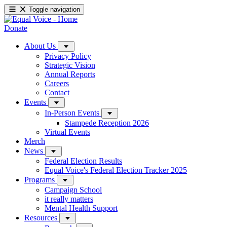
Toggle navigation
Donate
About Us
Privacy Policy
Strategic Vision
Annual Reports
Careers
Contact
Events
In-Person Events
Stampede Reception 2026
Virtual Events
Merch
News
Federal Election Results
Equal Voice's Federal Election Tracker 2025
Programs
Campaign School
it really matters
Mental Health Support
Resources