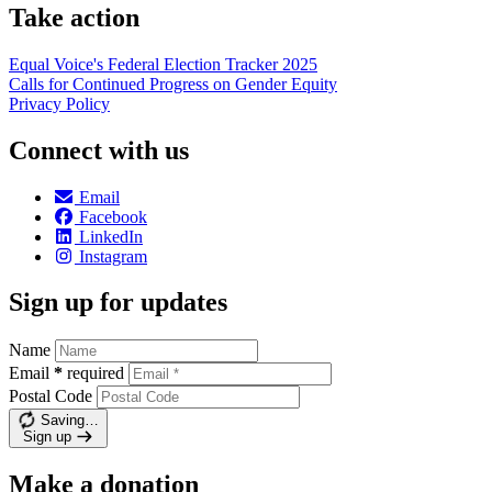
Take action
Equal Voice's Federal Election Tracker 2025
Calls for Continued Progress on Gender Equity
Privacy Policy
Connect with us
Email
Facebook
LinkedIn
Instagram
Sign up for updates
Name
Email
*
required
Postal Code
Saving…
Sign up
Make a donation