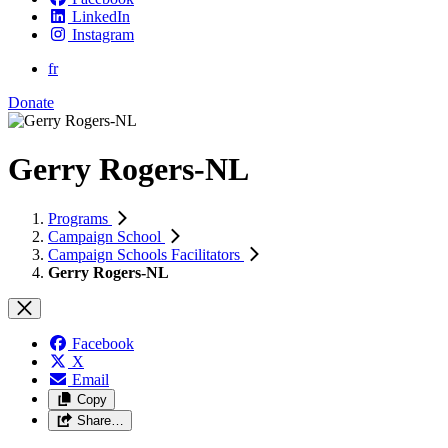
LinkedIn
Instagram
fr
Donate
Gerry Rogers-NL
Programs
Campaign School
Campaign Schools Facilitators
Gerry Rogers-NL
Facebook
X
Email
Copy
Share…