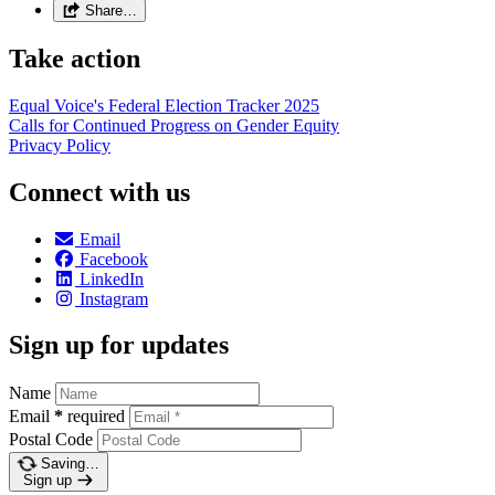
Share…
Take action
Equal Voice's Federal Election Tracker 2025
Calls for Continued Progress on Gender Equity
Privacy Policy
Connect with us
Email
Facebook
LinkedIn
Instagram
Sign up for updates
Name
Email
*
required
Postal Code
Saving…
Sign up