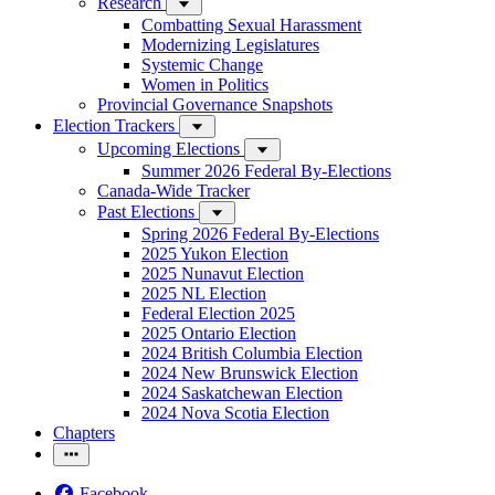
Research
Combatting Sexual Harassment
Modernizing Legislatures
Systemic Change
Women in Politics
Provincial Governance Snapshots
Election Trackers
Upcoming Elections
Summer 2026 Federal By-Elections
Canada-Wide Tracker
Past Elections
Spring 2026 Federal By-Elections
2025 Yukon Election
2025 Nunavut Election
2025 NL Election
Federal Election 2025
2025 Ontario Election
2024 British Columbia Election
2024 New Brunswick Election
2024 Saskatchewan Election
2024 Nova Scotia Election
Chapters
Facebook