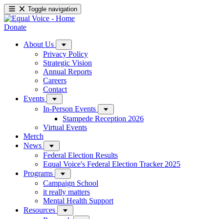
Toggle navigation
Donate
About Us
Privacy Policy
Strategic Vision
Annual Reports
Careers
Contact
Events
In-Person Events
Stampede Reception 2026
Virtual Events
Merch
News
Federal Election Results
Equal Voice's Federal Election Tracker 2025
Programs
Campaign School
it really matters
Mental Health Support
Resources