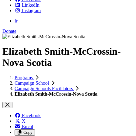
LinkedIn
Instagram
fr
Donate
Elizabeth Smith-McCrossin-
Nova Scotia
Programs
Campaign School
Campaign Schools Facilitators
Elizabeth Smith-McCrossin-Nova Scotia
Facebook
X
Email
Copy