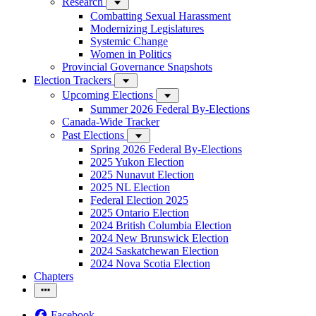
Research
Combatting Sexual Harassment
Modernizing Legislatures
Systemic Change
Women in Politics
Provincial Governance Snapshots
Election Trackers
Upcoming Elections
Summer 2026 Federal By-Elections
Canada-Wide Tracker
Past Elections
Spring 2026 Federal By-Elections
2025 Yukon Election
2025 Nunavut Election
2025 NL Election
Federal Election 2025
2025 Ontario Election
2024 British Columbia Election
2024 New Brunswick Election
2024 Saskatchewan Election
2024 Nova Scotia Election
Chapters
Facebook