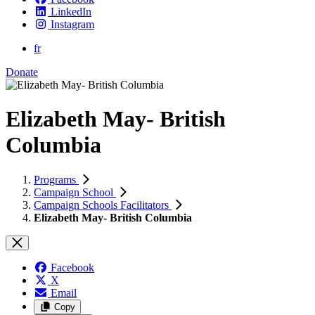
LinkedIn
Instagram
fr
Donate
Elizabeth May- British
Columbia
Programs
Campaign School
Campaign Schools Facilitators
Elizabeth May- British Columbia
Facebook
X
Email
Copy