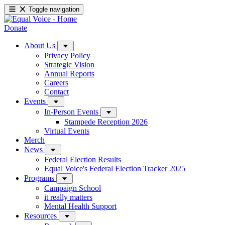
Toggle navigation
Donate
About Us
Privacy Policy
Strategic Vision
Annual Reports
Careers
Contact
Events
In-Person Events
Stampede Reception 2026
Virtual Events
Merch
News
Federal Election Results
Equal Voice's Federal Election Tracker 2025
Programs
Campaign School
it really matters
Mental Health Support
Resources