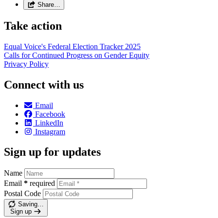
Share…
Take action
Equal Voice's Federal Election Tracker 2025
Calls for Continued Progress on Gender Equity
Privacy Policy
Connect with us
Email
Facebook
LinkedIn
Instagram
Sign up for updates
Name
Email
*
required
Postal Code
Saving…
Sign up