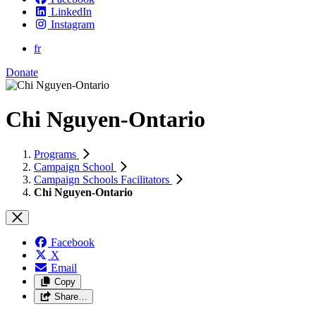
LinkedIn
Instagram
fr
Donate
Chi Nguyen-Ontario
Programs
Campaign School
Campaign Schools Facilitators
Chi Nguyen-Ontario
Facebook
X
Email
Copy
Share…