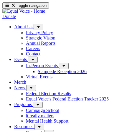
Toggle navigation
Donate
About Us
Privacy Policy
Strategic Vision
Annual Reports
Careers
Contact
Events
In-Person Events
Stampede Reception 2026
Virtual Events
Merch
News
Federal Election Results
Equal Voice's Federal Election Tracker 2025
Programs
Campaign School
it really matters
Mental Health Support
Resources