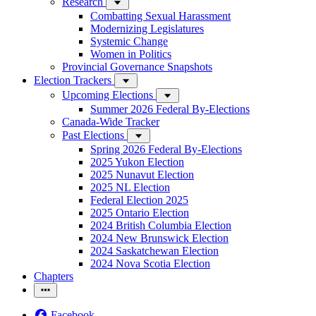
Research
Combatting Sexual Harassment
Modernizing Legislatures
Systemic Change
Women in Politics
Provincial Governance Snapshots
Election Trackers
Upcoming Elections
Summer 2026 Federal By-Elections
Canada-Wide Tracker
Past Elections
Spring 2026 Federal By-Elections
2025 Yukon Election
2025 Nunavut Election
2025 NL Election
Federal Election 2025
2025 Ontario Election
2024 British Columbia Election
2024 New Brunswick Election
2024 Saskatchewan Election
2024 Nova Scotia Election
Chapters
Facebook