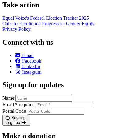
Take action
Equal Voice's Federal Election Tracker 2025
Calls for Continued Progress on Gender Equity
Privacy Policy
Connect with us
Email
Facebook
LinkedIn
Instagram
Sign up for updates
Name
Email
*
required
Postal Code
Saving…
Sign up
Make a donation