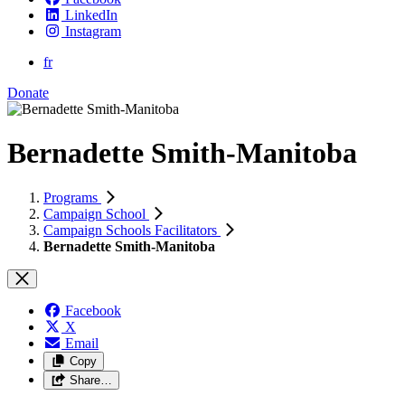
LinkedIn
Instagram
fr
Donate
Bernadette Smith-Manitoba
Programs
Campaign School
Campaign Schools Facilitators
Bernadette Smith-Manitoba
Facebook
X
Email
Copy
Share…