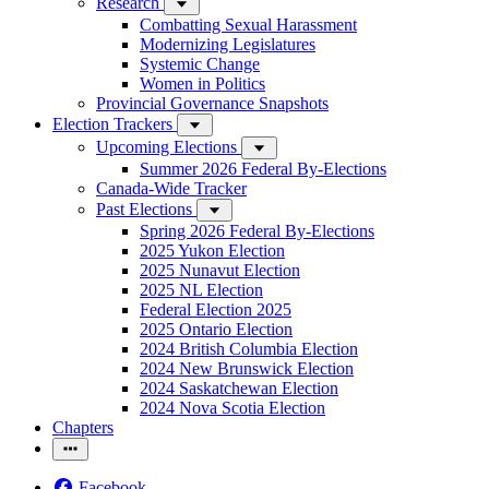
Research
Combatting Sexual Harassment
Modernizing Legislatures
Systemic Change
Women in Politics
Provincial Governance Snapshots
Election Trackers
Upcoming Elections
Summer 2026 Federal By-Elections
Canada-Wide Tracker
Past Elections
Spring 2026 Federal By-Elections
2025 Yukon Election
2025 Nunavut Election
2025 NL Election
Federal Election 2025
2025 Ontario Election
2024 British Columbia Election
2024 New Brunswick Election
2024 Saskatchewan Election
2024 Nova Scotia Election
Chapters
Facebook