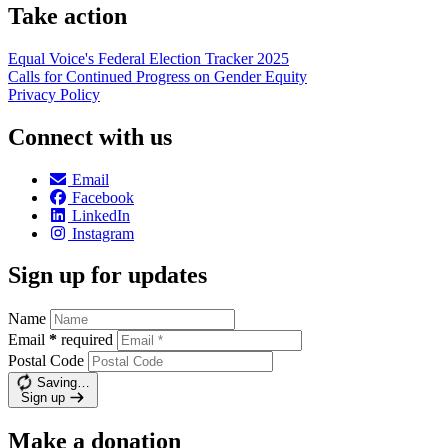
Take action
Equal Voice's Federal Election Tracker 2025
Calls for Continued Progress on Gender Equity
Privacy Policy
Connect with us
Email
Facebook
LinkedIn
Instagram
Sign up for updates
Name
Email
*
required
Postal Code
Saving…
Sign up
Make a donation