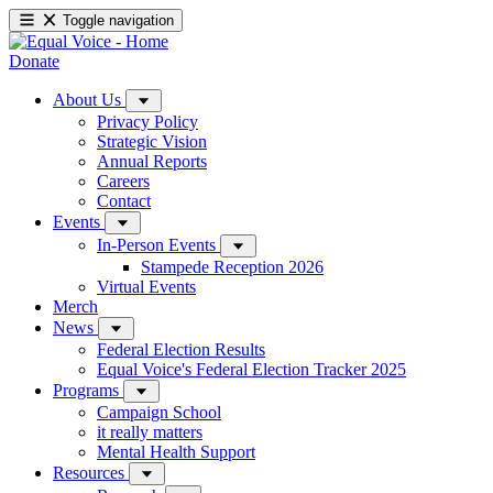
Toggle navigation
Donate
About Us
Privacy Policy
Strategic Vision
Annual Reports
Careers
Contact
Events
In-Person Events
Stampede Reception 2026
Virtual Events
Merch
News
Federal Election Results
Equal Voice's Federal Election Tracker 2025
Programs
Campaign School
it really matters
Mental Health Support
Resources