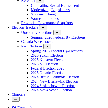
Research
Combatting Sexual Harassment
Modernizing Legislatures
Systemic Change
Women in Politics
Provincial Governance Snapshots
Election Trackers
Upcoming Elections
Summer 2026 Federal By-Elections
Canada-Wide Tracker
Past Elections
Spring 2026 Federal By-Elections
2025 Yukon Election
2025 Nunavut Election
2025 NL Election
Federal Election 2025
2025 Ontario Election
2024 British Columbia Election
2024 New Brunswick Election
2024 Saskatchewan Election
2024 Nova Scotia Election
Chapters
Facebook