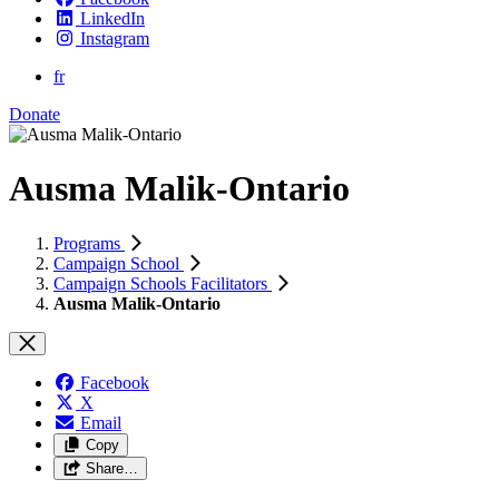
LinkedIn
Instagram
fr
Donate
Ausma Malik-Ontario
Programs
Campaign School
Campaign Schools Facilitators
Ausma Malik-Ontario
Facebook
X
Email
Copy
Share…