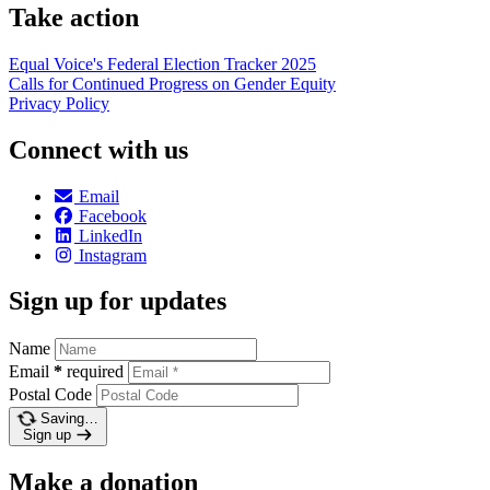
Take action
Equal Voice's Federal Election Tracker 2025
Calls for Continued Progress on Gender Equity
Privacy Policy
Connect with us
Email
Facebook
LinkedIn
Instagram
Sign up for updates
Name
Email
*
required
Postal Code
Saving…
Sign up
Make a donation