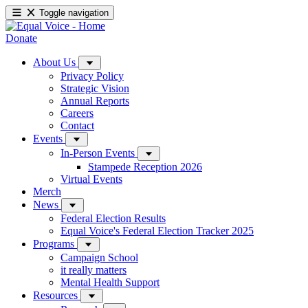
Toggle navigation
Donate
About Us
Privacy Policy
Strategic Vision
Annual Reports
Careers
Contact
Events
In-Person Events
Stampede Reception 2026
Virtual Events
Merch
News
Federal Election Results
Equal Voice's Federal Election Tracker 2025
Programs
Campaign School
it really matters
Mental Health Support
Resources