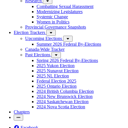
Research
Combatting Sexual Harassment
Modernizing Legislatures
Systemic Change
Women in Politics
Provincial Governance Snapshots
Election Trackers
Upcoming Elections
Summer 2026 Federal By-Elections
Canada-Wide Tracker
Past Elections
Spring 2026 Federal By-Elections
2025 Yukon Election
2025 Nunavut Election
2025 NL Election
Federal Election 2025
2025 Ontario Election
2024 British Columbia Election
2024 New Brunswick Election
2024 Saskatchewan Election
2024 Nova Scotia Election
Chapters
Facebook