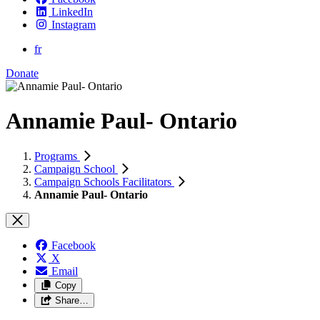
LinkedIn
Instagram
fr
Donate
Annamie Paul- Ontario
Programs
Campaign School
Campaign Schools Facilitators
Annamie Paul- Ontario
Facebook
X
Email
Copy
Share…