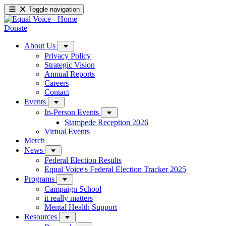
Toggle navigation
Donate
About Us
Privacy Policy
Strategic Vision
Annual Reports
Careers
Contact
Events
In-Person Events
Stampede Reception 2026
Virtual Events
Merch
News
Federal Election Results
Equal Voice's Federal Election Tracker 2025
Programs
Campaign School
it really matters
Mental Health Support
Resources