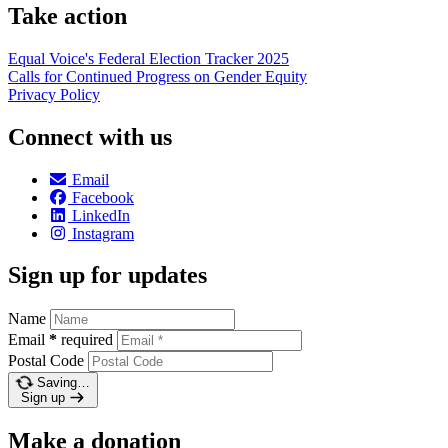
Take action
Equal Voice's Federal Election Tracker 2025
Calls for Continued Progress on Gender Equity
Privacy Policy
Connect with us
Email
Facebook
LinkedIn
Instagram
Sign up for updates
Name
Email
*
required
Postal Code
Saving…
Sign up
Make a donation