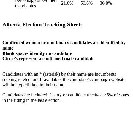
Percentage of Women
21.8%
50.6%
36.8%
Candidates
Alberta Election Tracking Sheet:
Confirmed women or non binary candidates are identified by
name
Blank spaces identify no candidate
Circle’s represent a confirmed male candidate
Candidates with an * (asterisk) by their name are incumbents
seeking re-election. If available, the candidate’s campaign website
will be hyperlinked to their name.
Candidates are included if party or candidate received >5% of votes
in the riding in the last election