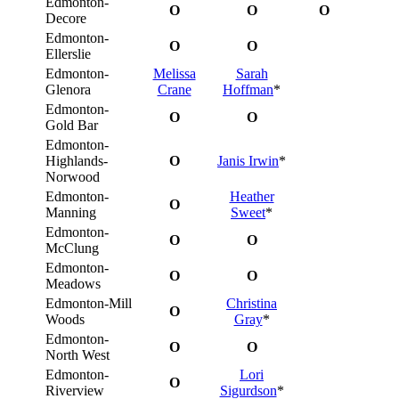
Edmonton-
O
O
O
Decore
Edmonton-
O
O
Ellerslie
Edmonton-
Melissa
Sarah
Glenora
Crane
Hoffman
*
Edmonton-
O
O
Gold Bar
Edmonton-
Highlands-
O
Janis Irwin
*
Norwood
Edmonton-
Heather
O
Manning
Sweet
*
Edmonton-
O
O
McClung
Edmonton-
O
O
Meadows
Edmonton-Mill
Christina
O
Woods
Gray
*
Edmonton-
O
O
North West
Edmonton-
Lori
O
Riverview
Sigurdson
*