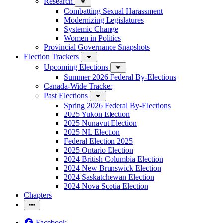
Research
Combatting Sexual Harassment
Modernizing Legislatures
Systemic Change
Women in Politics
Provincial Governance Snapshots
Election Trackers
Upcoming Elections
Summer 2026 Federal By-Elections
Canada-Wide Tracker
Past Elections
Spring 2026 Federal By-Elections
2025 Yukon Election
2025 Nunavut Election
2025 NL Election
Federal Election 2025
2025 Ontario Election
2024 British Columbia Election
2024 New Brunswick Election
2024 Saskatchewan Election
2024 Nova Scotia Election
Chapters
Facebook