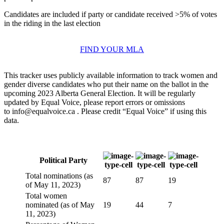
Candidates are included if party or candidate received >5% of votes
in the riding in the last election
FIND YOUR MLA
This tracker uses publicly available information to track women and
gender diverse candidates who put their name on the ballot in the
upcoming 2023 Alberta General Election. It will be regularly
updated by Equal Voice, please report errors or omissions
to
info@equalvoice.ca
. Please credit “Equal Voice” if using this
data.
Political Party
Total nominations (as
87
87
19
of May 11, 2023)
Total women
nominated (as of May
19
44
7
11, 2023)