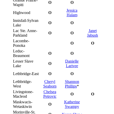
Grande Prairie-
O
O
Wapiti
Jessica
Highwood
O
Halam
Innisfail-Sylvan
O
O
Lake
Lac Ste. Anne-
Janet
O
O
Parkland
Jabush
Lacombe-
O
O
Ponoka
Leduc-
O
O
Beaumont
Lesser Slave
Danielle
O
Lake
Larivee
Lethbridge-East
O
O
Lethbridge-
Cheryl
Shannon
West
Seaborn
Phillips
*
Livingstone-
Chelsea
O
O
Macleod
Petrovic
Maskwacis-
Katherine
O
Wetaskiwin
Swampy
Morinville-St.