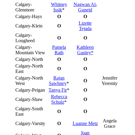
Calgary-
Whitney
Nagwan Al-
Glenmore
Issik
*
Guneid
Calgary-Hays
O
O
Lizette
Calgary-Klein
O
Tejada
Calgary-
O
O
Lougheed
Calgary-
Pamela
Kathleen
Mountain View
Rath
Ganley*
Calgary-North
O
O
Calgary-North
O
O
East
Calgary-North
Rajan
Jennifer
O
West
Sawhney
*
Yeremiy
Calgary-Peigan
Tanya Fir
*
O
Rebecca
Calgary-Shaw
O
Schulz
*
Calgary-South
O
O
East
Angela
Calgary-Varsity
O
Luanne Metz
Grace
Joan