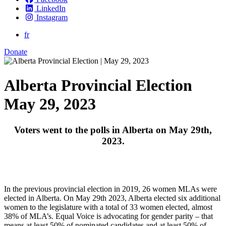
LinkedIn
Instagram
fr
Donate
Alberta Provincial Election
May 29, 2023
Voters went to the polls in Alberta on May 29th,
2023.
In the previous provincial election in 2019, 26 women MLAs were
elected in Alberta. On May 29th 2023, Alberta elected six additional
women to the legislature with a total of 33 women elected, almost
38% of MLA’s.
Equal Voice is advocating for gender parity – that
means at least 50% of nominated candidates and at least 50% of