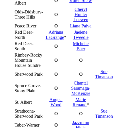
O
Karen Shaw
Albert
Cheryl
Olds-Didsbury-
O
Hunter
Three Hills
Loewen
Peace River
O
Liana Paiva
Red Deer-
Adriana
Jaelene
North
LaGrange
*
Tweedle
Red Deer-
Michelle
O
South
Baer
Rimbey-Rocky
Mountain
O
O
House-Sundre
Sue
Sherwood Park
O
O
Timanson
Chantal
Spruce Grove-
O
Saramaga-
Stony Plain
McKenzie
Angela
Marie
St. Albert
Wood
Renaud
*
Strathcona-
Sue
O
O
Sherwood Park
Timanson
Jazzminn
Taber-Warner
O
Hintz