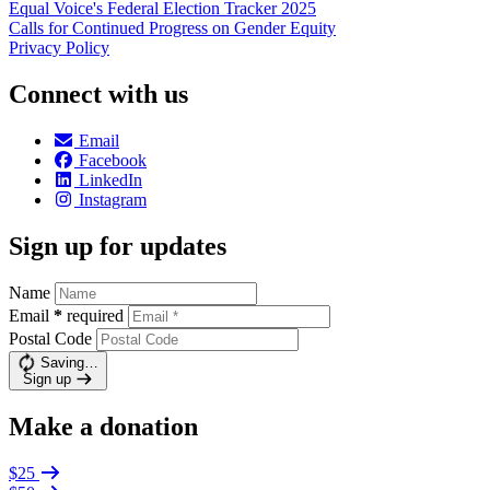
Equal Voice's Federal Election Tracker 2025
Calls for Continued Progress on Gender Equity
Privacy Policy
Connect with us
Email
Facebook
LinkedIn
Instagram
Sign up for updates
Name
Email
*
required
Postal Code
Saving…
Sign up
Make a donation
$25