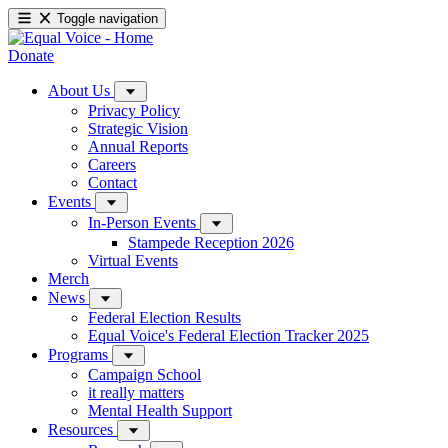
Toggle navigation
Donate
About Us
Privacy Policy
Strategic Vision
Annual Reports
Careers
Contact
Events
In-Person Events
Stampede Reception 2026
Virtual Events
Merch
News
Federal Election Results
Equal Voice's Federal Election Tracker 2025
Programs
Campaign School
it really matters
Mental Health Support
Resources