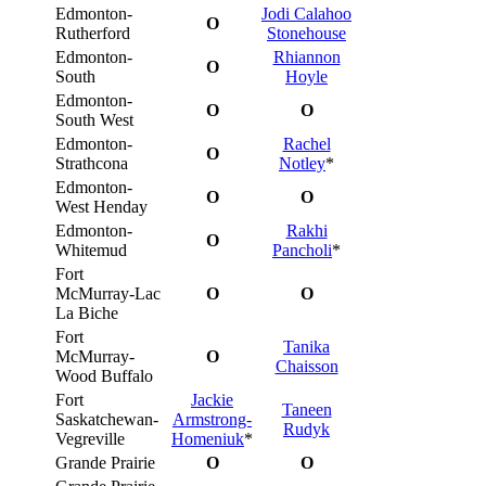
Edmonton-
Jodi Calahoo
O
Rutherford
Stonehouse
Edmonton-
Rhiannon
O
South
Hoyle
Edmonton-
O
O
South West
Edmonton-
Rachel
O
Strathcona
Notley
*
Edmonton-
O
O
West Henday
Edmonton-
Rakhi
O
Whitemud
Pancholi
*
Fort
McMurray-Lac
O
O
La Biche
Fort
Tanika
McMurray-
O
Chaisson
Wood Buffalo
Fort
Jackie
Taneen
Saskatchewan-
Armstrong-
Rudyk
Vegreville
Homeniuk
*
Grande Prairie
O
O