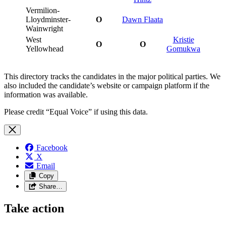
Vermilion-
Lloydminster-
O
Dawn Flaata
Wainwright
West
Kristie
O
O
Yellowhead
Gomukwa
This directory tracks the candidates in the major political parties. We
also included the candidate’s website or campaign platform if the
information was available.
Please credit “Equal Voice” if using this data.
Facebook
X
Email
Copy
Share…
Take action