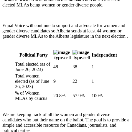
elected MLAs being women or gender diverse people.
Equal Voice will continue to support and advocate for women and
gender diverse candidates so Alberta sends at least 44 women or
gender diverse MLAs to the Alberta legislature in the next election .
Political Party
Independent
Total elected (as of
48
38
1
June 26, 2023)
Total women
elected (as of June
9
22
1
26, 2023)
% of Women
20.8%
57.9%
100%
MLAs by caucus
We are keeping track of all the women and gender diverse
candidates who put their name on the ballot. The goal is to provide a
simple and accessible resource for Canadians, journalists, and
political parties.