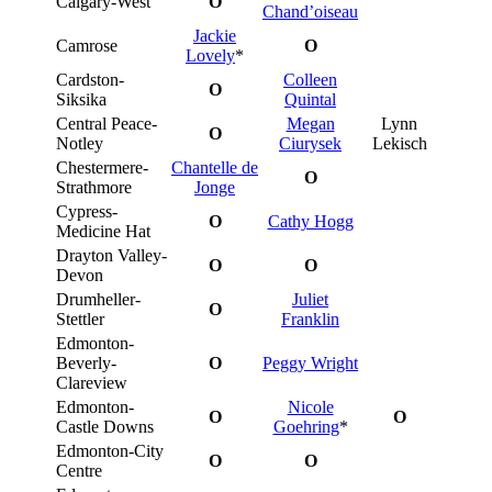
Calgary-West
O
Chand’oiseau
Jackie
Camrose
O
Lovely
*
Cardston-
Colleen
O
Siksika
Quintal
Central Peace-
Megan
Lynn
O
Notley
Ciurysek
Lekisch
Chestermere-
Chantelle de
O
Strathmore
Jonge
Cypress-
O
Cathy Hogg
Medicine Hat
Drayton Valley-
O
O
Devon
Drumheller-
Juliet
O
Stettler
Franklin
Edmonton-
Beverly-
O
Peggy Wright
Clareview
Edmonton-
Nicole
O
O
Castle Downs
Goehring
*
Edmonton-City
O
O
Centre