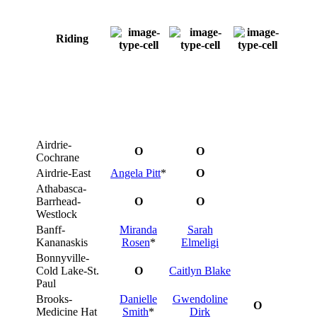
Riding
Airdrie-
O
O
Cochrane
Airdrie-East
Angela Pitt
*
O
Athabasca-
Barrhead-
O
O
Westlock
Banff-
Miranda
Sarah
Kananaskis
Rosen
*
Elmeligi
Bonnyville-
Cold Lake-St.
O
Caitlyn Blake
Paul
Brooks-
Danielle
Gwendoline
O
Medicine Hat
Smith
*
Dirk