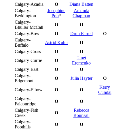
Calgary-Acadia
O
Diana Batten
Calgary-
Josephine
Amanda
Beddington
Pon
*
Chapman
Calgary-
O
O
Bhullar-McCall
Calgary-Bow
O
Druh Farrell
O
Calgary-
Astrid Kuhn
O
Buffalo
Calgary-Cross
O
O
Janet
Calgary-Currie
O
Eremenko
Calgary-East
O
O
Calgary-
O
Julia Hayter
O
Edgemont
Kerry
Calgary-Elbow
O
O
Cundal
Calgary-
O
O
Falconridge
Calgary-Fish
Rebecca
O
Creek
Bounsall
Calgary-
O
O
Foothills