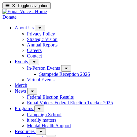
Toggle navigation
Donate
About Us
Privacy Policy
Strategic Vision
Annual Reports
Careers
Contact
Events
In-Person Events
Stampede Reception 2026
Virtual Events
Merch
News
Federal Election Results
Equal Voice's Federal Election Tracker 2025
Programs
Campaign School
it really matters
Mental Health Support
Resources