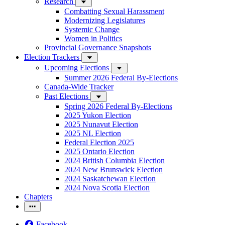
Research
Combatting Sexual Harassment
Modernizing Legislatures
Systemic Change
Women in Politics
Provincial Governance Snapshots
Election Trackers
Upcoming Elections
Summer 2026 Federal By-Elections
Canada-Wide Tracker
Past Elections
Spring 2026 Federal By-Elections
2025 Yukon Election
2025 Nunavut Election
2025 NL Election
Federal Election 2025
2025 Ontario Election
2024 British Columbia Election
2024 New Brunswick Election
2024 Saskatchewan Election
2024 Nova Scotia Election
Chapters
Facebook