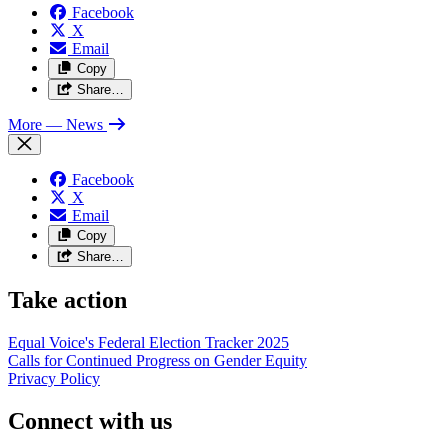
Facebook
X
Email
Copy
Share…
More
— News
Facebook
X
Email
Copy
Share…
Take action
Equal Voice's Federal Election Tracker 2025
Calls for Continued Progress on Gender Equity
Privacy Policy
Connect with us