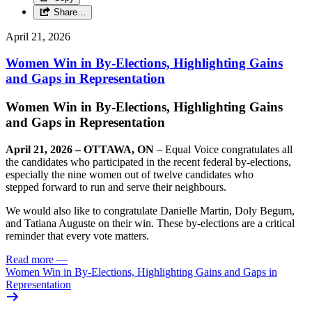
Share…
April 21, 2026
Women Win in By-Elections, Highlighting Gains
and Gaps in Representation
Women Win in By-Elections, Highlighting Gains
and Gaps in Representation
April 21, 2026 – OTTAWA, ON
– Equal Voice congratulates all
the candidates who participated in the recent federal by-elections,
especially the nine women out of twelve candidates who
stepped forward to run and serve their neighbours.
We would also like to congratulate Danielle Martin, Doly Begum,
and Tatiana Auguste
on their win. These by-elections are a critical
reminder that every vote matters.
Read more
—
Women Win in By-Elections, Highlighting Gains and Gaps in
Representation