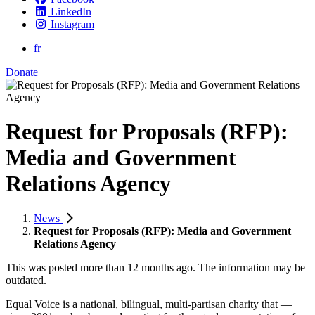
LinkedIn
Instagram
fr
Donate
Request for Proposals (RFP):
Media and Government
Relations Agency
News
Request for Proposals (RFP): Media and Government
Relations Agency
This was posted more than 12 months ago. The information may be
outdated.
Equal Voice is a national, bilingual, multi-partisan charity that —