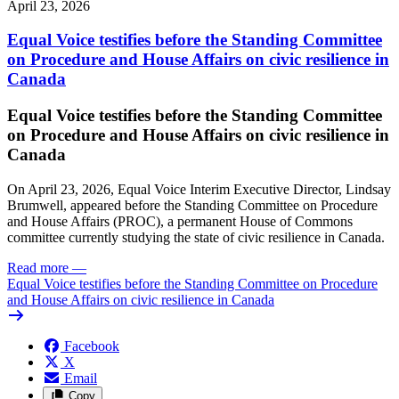
April 23, 2026
Equal Voice testifies before the Standing Committee
on Procedure and House Affairs on civic resilience in
Canada
Equal Voice testifies before the Standing Committee
on Procedure and House Affairs on civic resilience in
Canada
On April 23, 2026, Equal Voice Interim Executive Director, Lindsay
Brumwell, appeared before the Standing Committee on Procedure
and House Affairs (PROC), a permanent House of Commons
committee currently studying the state of civic resilience in Canada.
Read more
—
Equal Voice testifies before the Standing Committee on Procedure
and House Affairs on civic resilience in Canada
Facebook
X
Email
Copy