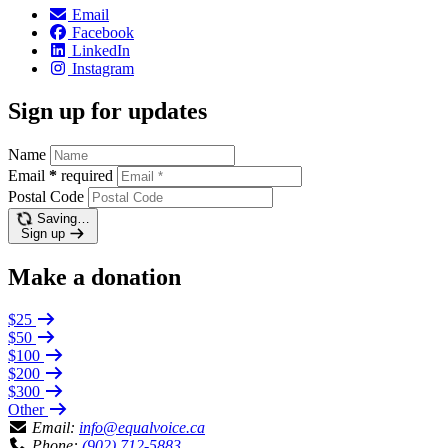
Email
Facebook
LinkedIn
Instagram
Sign up for updates
Name
Email
*
required
Postal Code
Saving…
Sign up
Make a donation
$25
$50
$100
$200
$300
Other
Email:
info@equalvoice.ca
Phone:
(902) 712-5883