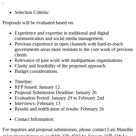
.
Selection Criteria:
Proposals will be evaluated based on:
Experience and expertise in traditional and digital
communication and social media management.
Previous experience in open channels with hard-to-reach
governments areas more resistant to the core work of previous
clients
Relevance of past work with multipartisan organizations.
Clarity and feasibility of the proposed approach.
Budget considerations.
Timeline:
RFP Issued: January 12
Proposal Submission Deadline: January 26
Evaluation Period: January 29 to February 2nd
Interviews: February 13
Results and notification of results: February 16
Contact Information:
For inquiries and proposal submissions, please contact Lais Maurilio
th