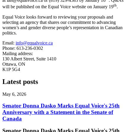
at
lais@equalvoice.ca
or (819) 329-4583 by January 16
. Q&As
th
will be published on the Equal Voice website on January 19
.
Equal Voice looks forward to reviewing your proposals and
selecting an agency that shares our commitment to advancing
women’s and gender diverse people’s representation in Canadian
politics.
Email:
info@equalvoice.ca
Phone: 613-236-0302
Mailing address:
130 Albert Street, Suite 1410
Ottawa, ON
K1P 5G4
Latest posts
May 6, 2026
Senator Donna Dasko Marks Equal Voice's 25th
Anniversary with a Statement in the Senate of
Canada
Senator Donna Dasko Marks Equal Voice's 25th