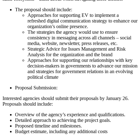
The proposal should include:
Approaches for supporting EV to implement a
refreshed digital communication strategy to enhance our
organization’s online presence.
The strategies the agency would use to ensure
consistency in messaging across all channels – social
media, website, newsletter, press releases, etc.
Strategic Advice for Issues Management and Risk
Analysis for the organization and the brand
Approaches for supporting our relationships with key
decision-makers in governments to advance our mission
and strategies for government relations in an evolving
political climate
Proposal Submission:
Interested agencies should submit their proposals by January 26.
Proposals should include:
Overview of the agency’s experience and qualifications.
Detailed approach to achieving the project goals.
Proposed timeline and milestones.
Budget estimate, including any additional costs