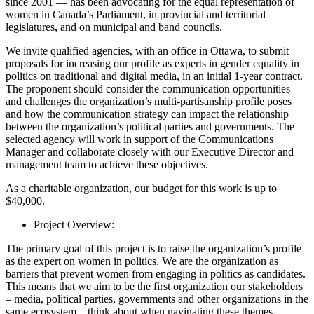
since 2001 — has been advocating for the equal representation of
women in Canada’s Parliament, in provincial and territorial
legislatures, and on municipal and band councils.
We invite qualified agencies, with an office in Ottawa, to submit
proposals for increasing our profile as experts in gender equality in
politics on traditional and digital media, in an initial 1-year contract.
The proponent should consider the communication opportunities
and challenges the organization’s multi-partisanship profile poses
and how the communication strategy can impact the relationship
between the organization’s political parties and governments. The
selected agency will work in support of the Communications
Manager and collaborate closely with our Executive Director and
management team to achieve these objectives.
As a charitable organization, our budget for this work is up to
$40,000.
Project Overview:
The primary goal of this project is to raise the organization’s profile
as the expert on women in politics. We are the organization as
barriers that prevent women from engaging in politics as candidates.
This means that we aim to be the first organization our stakeholders
– media, political parties, governments and other organizations in the
same ecosystem – think about when navigating these themes.