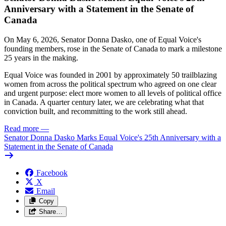
Anniversary with a Statement in the Senate of
Canada
On May 6, 2026, Senator Donna Dasko, one of Equal Voice's
founding members, rose in the Senate of Canada to mark a milestone
25 years in the making.
Equal Voice was founded in 2001 by approximately 50 trailblazing
women from across the political spectrum who agreed on one clear
and urgent purpose: elect more women to all levels of political office
in Canada. A quarter century later, we are celebrating what that
conviction built, and recommitting to the work still ahead.
Read more
—
Senator Donna Dasko Marks Equal Voice's 25th Anniversary with a
Statement in the Senate of Canada
Facebook
X
Email
Copy
Share…