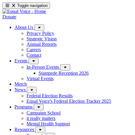
Toggle navigation
Donate
About Us
Privacy Policy
Strategic Vision
Annual Reports
Careers
Contact
Events
In-Person Events
Stampede Reception 2026
Virtual Events
Merch
News
Federal Election Results
Equal Voice's Federal Election Tracker 2025
Programs
Campaign School
it really matters
Mental Health Support
Resources