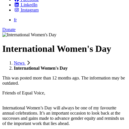
LinkedIn
Instagram
fr
Donate
International Women's Day
News
International Women's Day
This was posted more than 12 months ago. The information may be
outdated.
Friends of Equal Voice,
International Women’s Day will always be one of my favourite
annual celebrations. It’s an important occasion to look back at the
successes and gains made to advance gender equity and reminds us
of the important work that lies ahead.