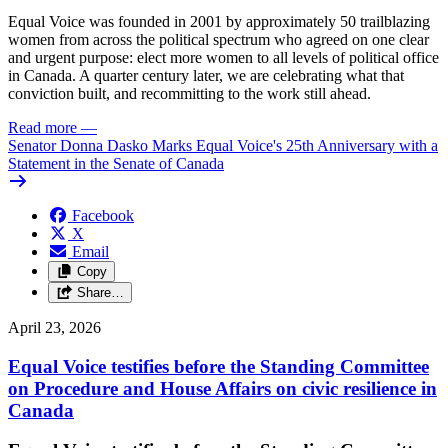
Equal Voice was founded in 2001 by approximately 50 trailblazing
women from across the political spectrum who agreed on one clear
and urgent purpose: elect more women to all levels of political office
in Canada. A quarter century later, we are celebrating what that
conviction built, and recommitting to the work still ahead.
Read more
—
Senator Donna Dasko Marks Equal Voice's 25th Anniversary with a
Statement in the Senate of Canada
Facebook
X
Email
Copy
Share…
April 23, 2026
Equal Voice testifies before the Standing Committee
on Procedure and House Affairs on civic resilience in
Canada