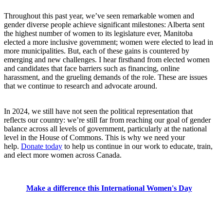
Throughout this past year, we’ve seen remarkable women and
gender diverse people achieve significant milestones: Alberta sent
the highest number of women to its legislature ever, Manitoba
elected a more inclusive government; women were elected to lead in
more municipalities. But, each of these gains is countered by
emerging and new challenges. I hear firsthand from elected women
and candidates that face barriers such as financing, online
harassment, and the grueling demands of the role. These are issues
that we continue to research and advocate around.
In 2024, we still have not seen the political representation that
reflects our country: we’re still far from reaching our goal of gender
balance across all levels of government, particularly at the national
level in the House of Commons. This is why we need your
help.
Donate today
to help us continue in our work to educate, train,
and elect more women across Canada.
Make a difference this International Women's Day