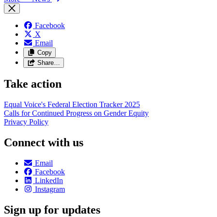
Facebook
X
Email
Copy
Share…
Take action
Equal Voice's Federal Election Tracker 2025
Calls for Continued Progress on Gender Equity
Privacy Policy
Connect with us
Email
Facebook
LinkedIn
Instagram
Sign up for updates