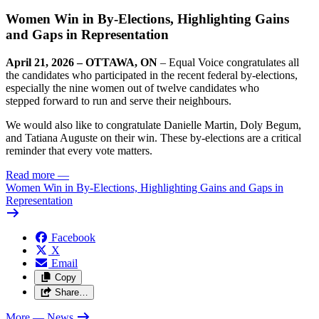
Women Win in By-Elections, Highlighting Gains
and Gaps in Representation
April 21, 2026 – OTTAWA, ON
– Equal Voice congratulates all
the candidates who participated in the recent federal by-elections,
especially the nine women out of twelve candidates who
stepped forward to run and serve their neighbours.
We would also like to congratulate Danielle Martin, Doly Begum,
and Tatiana Auguste
on their win. These by-elections are a critical
reminder that every vote matters.
Read more
—
Women Win in By-Elections, Highlighting Gains and Gaps in
Representation
Facebook
X
Email
Copy
Share…
More
— News