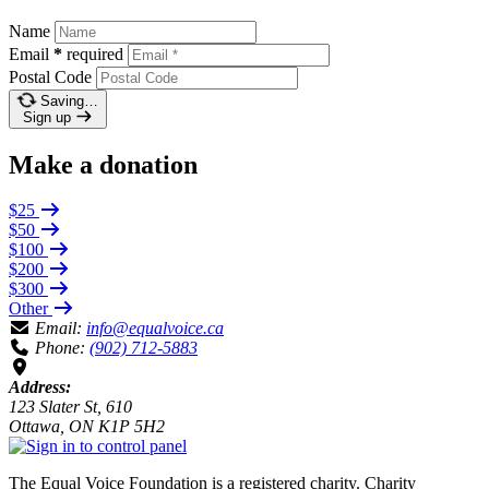
Name
Email
*
required
Postal Code
Saving…
Sign up
Make a donation
$25
$50
$100
$200
$300
Other
Email:
info@equalvoice.ca
Phone:
(902) 712-5883
Address:
123 Slater St, 610
Ottawa, ON K1P 5H2
The Equal Voice Foundation is a registered charity.
Charity