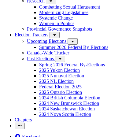
Research
Combatting Sexual Harassment
Modernizing Legislatures
Systemic Change
Women in Politics
Provincial Governance Snapshots
Election Trackers
Upcoming Elections
Summer 2026 Federal By-Elections
Canada-Wide Tracker
Past Elections
Spring 2026 Federal By-Elections
2025 Yukon Election
2025 Nunavut Election
2025 NL Election
Federal Election 2025
2025 Ontario Election
2024 British Columbia Election
2024 New Brunswick Election
2024 Saskatchewan Election
2024 Nova Scotia Election
Chapters
Facebook