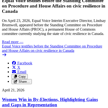
Equal Voice testifies before the Standing Committee
on Procedure and House Affairs on civic resilience in
Canada
On April 23, 2026, Equal Voice Interim Executive Director, Lindsay
Brumwell, appeared before the Standing Committee on Procedure
and House Affairs (PROC), a permanent House of Commons
committee currently studying the state of civic resilience in Canada.
Read more
—
Equal Voice testifies before the Standing Committee on Procedure
and House Affairs on civic resilience in Canada
Facebook
X
Email
Copy
Share…
April 21, 2026
Women Win in By-Elections, Highlighting Gains
and Gaps in Representation