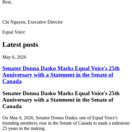
Best,
Chi Nguyen, Executive Director
Equal Voice
Latest posts
May 6, 2026
Senator Donna Dasko Marks Equal Voice's 25th
Anniversary with a Statement in the Senate of
Canada
Senator Donna Dasko Marks Equal Voice's 25th
Anniversary with a Statement in the Senate of
Canada
On May 6, 2026, Senator Donna Dasko, one of Equal Voice's
founding members, rose in the Senate of Canada to mark a milestone
25 years in the making.