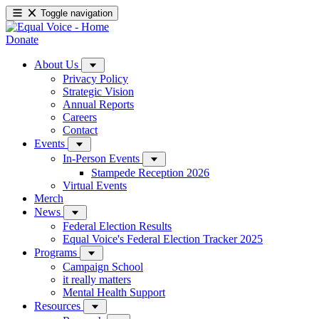
Toggle navigation
Donate
About Us
Privacy Policy
Strategic Vision
Annual Reports
Careers
Contact
Events
In-Person Events
Stampede Reception 2026
Virtual Events
Merch
News
Federal Election Results
Equal Voice's Federal Election Tracker 2025
Programs
Campaign School
it really matters
Mental Health Support
Resources