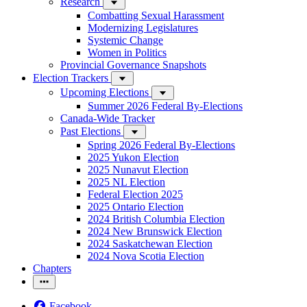
Research
Combatting Sexual Harassment
Modernizing Legislatures
Systemic Change
Women in Politics
Provincial Governance Snapshots
Election Trackers
Upcoming Elections
Summer 2026 Federal By-Elections
Canada-Wide Tracker
Past Elections
Spring 2026 Federal By-Elections
2025 Yukon Election
2025 Nunavut Election
2025 NL Election
Federal Election 2025
2025 Ontario Election
2024 British Columbia Election
2024 New Brunswick Election
2024 Saskatchewan Election
2024 Nova Scotia Election
Chapters
Facebook