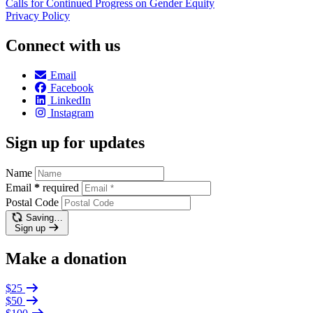
Calls for Continued Progress on Gender Equity
Privacy Policy
Connect with us
Email
Facebook
LinkedIn
Instagram
Sign up for updates
Name
Email
*
required
Postal Code
Saving…
Sign up
Make a donation
$25
$50