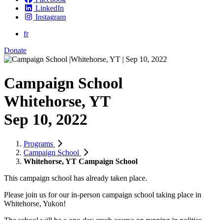
LinkedIn
Instagram
fr
Donate
Campaign School
Whitehorse, YT
Sep 10, 2022
Programs
Campaign School
Whitehorse, YT Campaign School
This campaign school has already taken place.
Please join us for our in-person campaign school taking place in
Whitehorse, Yukon!