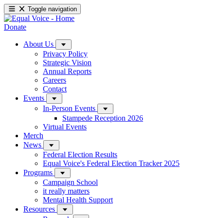
Toggle navigation
Donate
About Us
Privacy Policy
Strategic Vision
Annual Reports
Careers
Contact
Events
In-Person Events
Stampede Reception 2026
Virtual Events
Merch
News
Federal Election Results
Equal Voice's Federal Election Tracker 2025
Programs
Campaign School
it really matters
Mental Health Support
Resources