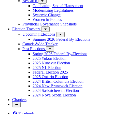
Research
Combatting Sexual Harassment
Modernizing Legislatures
Systemic Change
Women in Politics
Provincial Governance Snapshots
Election Trackers
Upcoming Elections
Summer 2026 Federal By-Elections
Canada-Wide Tracker
Past Elections
Spring 2026 Federal By-Elections
2025 Yukon Election
2025 Nunavut Election
2025 NL Election
Federal Election 2025
2025 Ontario Election
2024 British Columbia Election
2024 New Brunswick Election
2024 Saskatchewan Election
2024 Nova Scotia Election
Chapters
Facebook