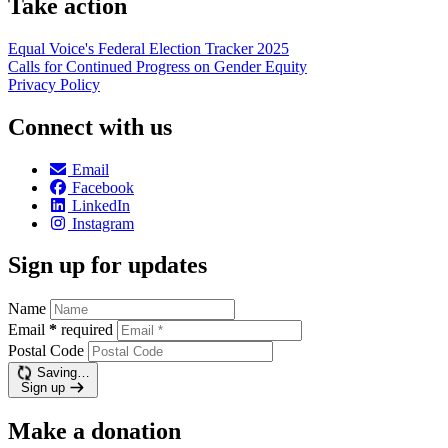
Take action
Equal Voice's Federal Election Tracker 2025
Calls for Continued Progress on Gender Equity
Privacy Policy
Connect with us
Email
Facebook
LinkedIn
Instagram
Sign up for updates
Name
Email
*
required
Postal Code
Saving…
Sign up
Make a donation