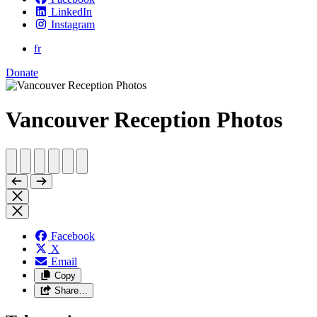
LinkedIn
Instagram
fr
Donate
Vancouver Reception Photos
Facebook
X
Email
Copy
Share…