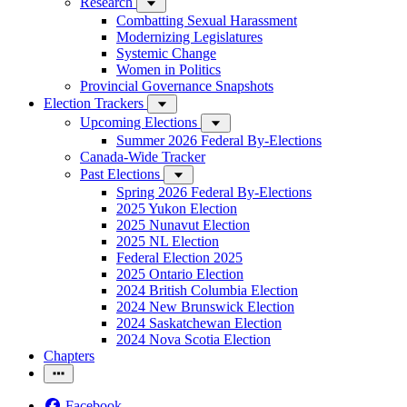
Research
Combatting Sexual Harassment
Modernizing Legislatures
Systemic Change
Women in Politics
Provincial Governance Snapshots
Election Trackers
Upcoming Elections
Summer 2026 Federal By-Elections
Canada-Wide Tracker
Past Elections
Spring 2026 Federal By-Elections
2025 Yukon Election
2025 Nunavut Election
2025 NL Election
Federal Election 2025
2025 Ontario Election
2024 British Columbia Election
2024 New Brunswick Election
2024 Saskatchewan Election
2024 Nova Scotia Election
Chapters
Facebook