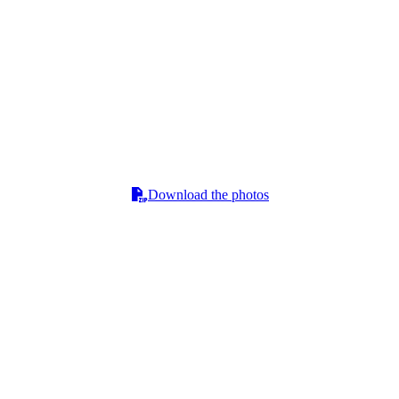
Download the photos