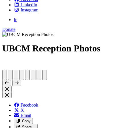
LinkedIn
Instagram
fr
Donate
UBCM Reception Photos
Facebook
X
Email
Copy
Share…