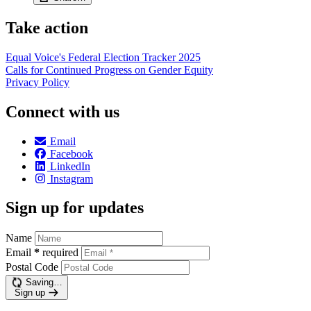
Take action
Equal Voice's Federal Election Tracker 2025
Calls for Continued Progress on Gender Equity
Privacy Policy
Connect with us
Email
Facebook
LinkedIn
Instagram
Sign up for updates
Name
Email
*
required
Postal Code
Saving…
Sign up