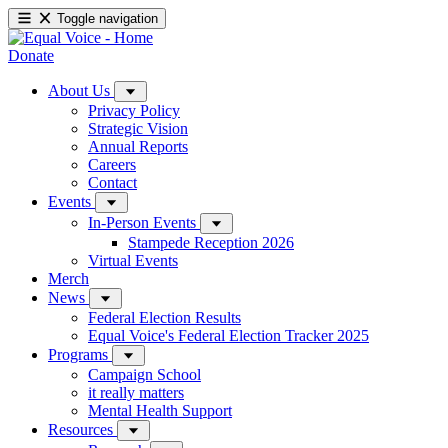
Toggle navigation
Donate
About Us
Privacy Policy
Strategic Vision
Annual Reports
Careers
Contact
Events
In-Person Events
Stampede Reception 2026
Virtual Events
Merch
News
Federal Election Results
Equal Voice's Federal Election Tracker 2025
Programs
Campaign School
it really matters
Mental Health Support
Resources