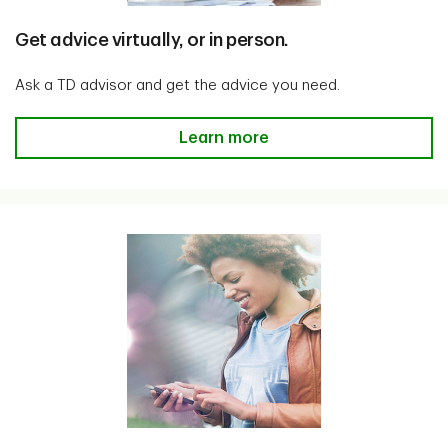
Get advice virtually, or in person.
Ask a TD advisor and get the advice you need.
Get advice virtually, or in person
Learn more