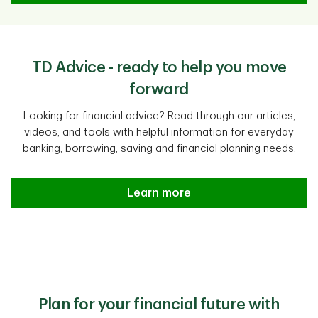
TD Advice - ready to help you move
forward
Looking for financial advice? Read through our articles,
videos, and tools with helpful information for everyday
banking, borrowing, saving and financial planning needs.
Learn more
Plan for your financial future with