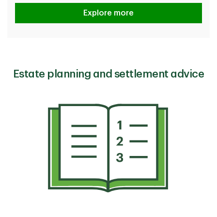
How TD protects you
Explore more
Estate planning and settlement advice