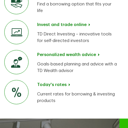
Find a borrowing option that fits your
life
Invest and trade online
TD Direct Investing – innovative tools
for self-directed investors
Personalized wealth advice
Goals-based planning and advice with a
TD Wealth advisor
Today's rates
Current rates for borrowing & investing
products