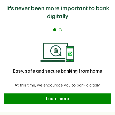
It's never been more important to bank
digitally
Easy, safe and secure banking from home
At this time, we encourage you to bank digitally.
Easy, safe and secure banking f
Learn more