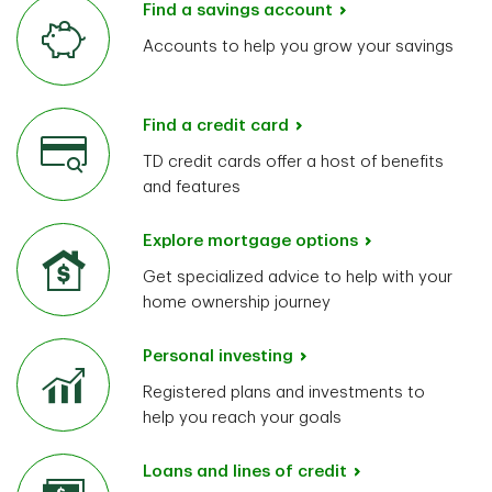
Find a savings account
Accounts to help you grow your savings
Find a credit card
TD credit cards offer a host of benefits
and features
Explore mortgage options
Get specialized advice to help with your
home ownership journey
Personal investing
Registered plans and investments to
help you reach your goals
Loans and lines of credit