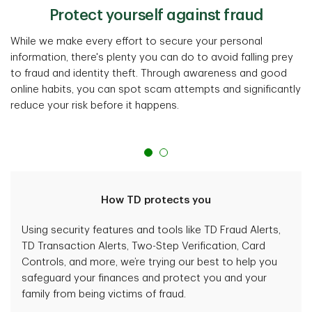
Protect yourself against fraud
While we make every effort to secure your personal
information, there's plenty you can do to avoid falling prey
to fraud and identity theft. Through awareness and good
online habits, you can spot scam attempts and significantly
reduce your risk before it happens.
How TD protects you
Using security features and tools like TD Fraud Alerts,
TD Transaction Alerts, Two-Step Verification, Card
Controls, and more, we’re trying our best to help you
safeguard your finances and protect you and your
family from being victims of fraud.