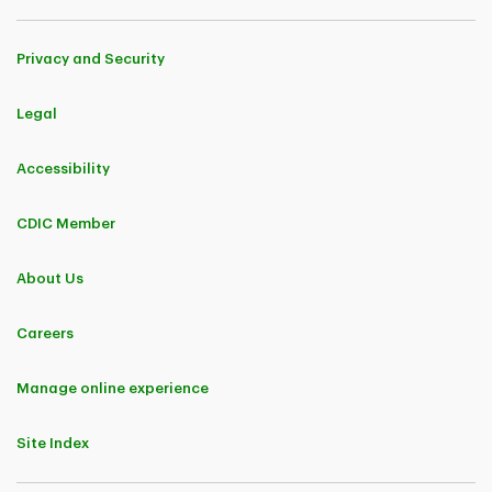
Privacy and Security
Legal
Accessibility
CDIC Member
About Us
Careers
Manage online experience
Site Index