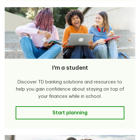
I'm a student
Discover TD banking solutions and resources to
help you gain confidence about staying on top of
your finances while in school.
I'm a student
Start planning