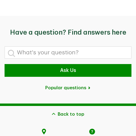
Have a question? Find answers here
What's your question?
Ask Us
Popular questions
Back to top