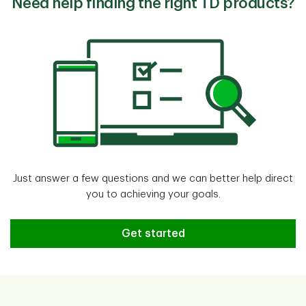
Need help finding the right TD products?
Just answer a few questions and we can better help direct
you to achieving your goals.
Need help finding the right TD pr
Get started