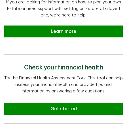
If you are looking for information on how to plan your own
Estate or need support with settling an Estate of a loved
one, we're here to help.
Estate planning and settlement a
Learn more
Check your financial health
Try the Financial Health Assessment Tool. This tool can help
assess your financial health and provide tips and
information by answering a few questions.
Get started