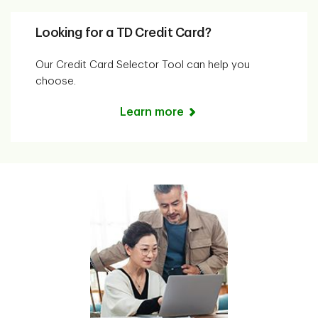
Looking for a TD Credit Card?
Our Credit Card Selector Tool can help you
choose.
Learn more