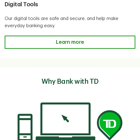
Digital Tools
Our digital tools are safe and secure, and help make
everyday banking easy.
Digital Tools
Learn more
Why Bank with TD