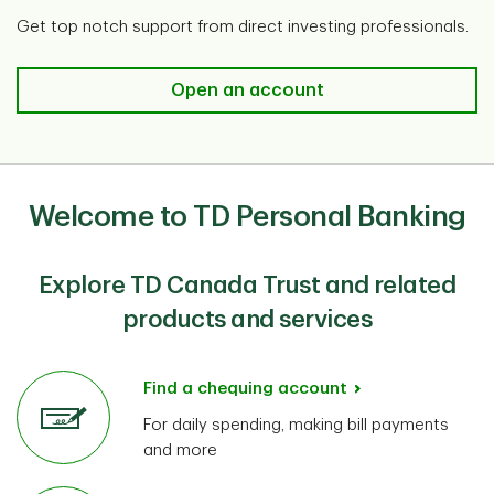
Get top notch support from direct investing professionals.
Open an account​
Welcome to TD Personal Banking
Explore TD Canada Trust and related
products and services
Find a chequing account
For daily spending, making bill payments
and more