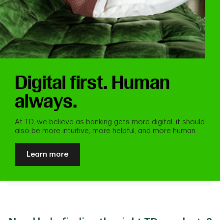
Digital first. Human
always.
At TD, we believe as banking gets more digital, it should
also be more intuitive, more helpful, and more human.
Learn more