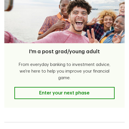
I'm a post grad/young adult
From everyday banking to investment advice,
we're here to help you improve your financial
game.
I'm a post grad/young adult
Enter your next phase