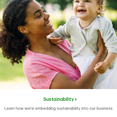
Sustainability
Learn how we're embedding sustainability into our business