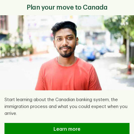
Plan your move to Canada
Start learning about the Canadian banking system, the
immigration process and what you could expect when you
arrive.
Learn more