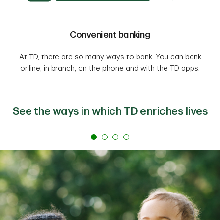
Convenient banking
At TD, there are so many ways to bank. You can bank
online, in branch, on the phone and with the TD apps.
See the ways in which TD enriches lives