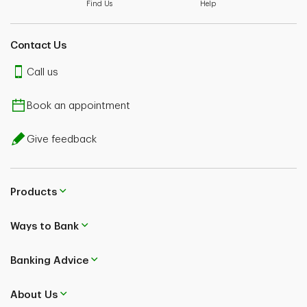
Find Us
Help
Contact Us
Call us
Book an appointment
Give feedback
Products
Ways to Bank
Banking Advice
About Us