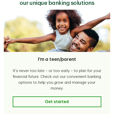
our unique banking solutions
I'm a teen/parent
It's never too late – or too early – to plan for your
financial future. Check out our convenient banking
options to help you grow and manage your
money.
I'm a teen/parent
Get started