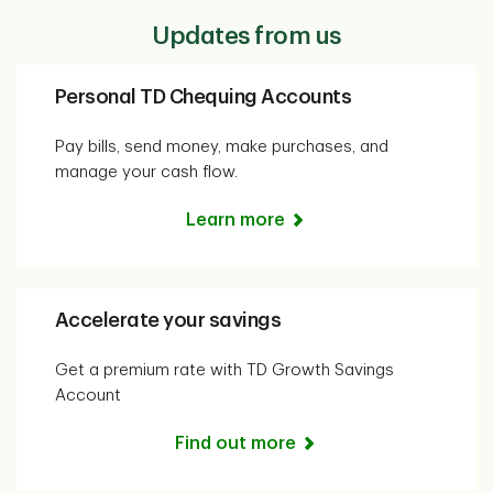
Updates from us
Personal TD Chequing Accounts
Pay bills, send money, make purchases, and
manage your cash flow.
Learn more
Accelerate your savings
Get a premium rate with TD Growth Savings
Account
Find out more