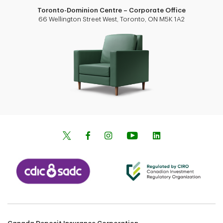
Toronto-Dominion Centre – Corporate Office
66 Wellington Street West, Toronto, ON M5K 1A2