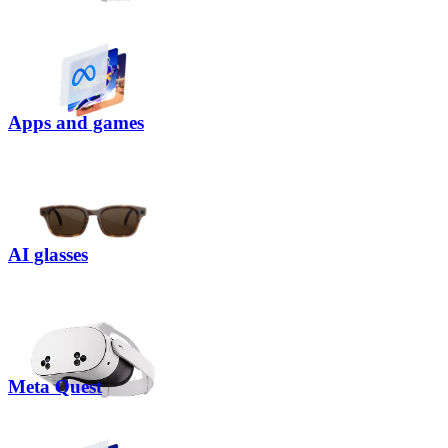
Apps and games
AI glasses
Meta Quest