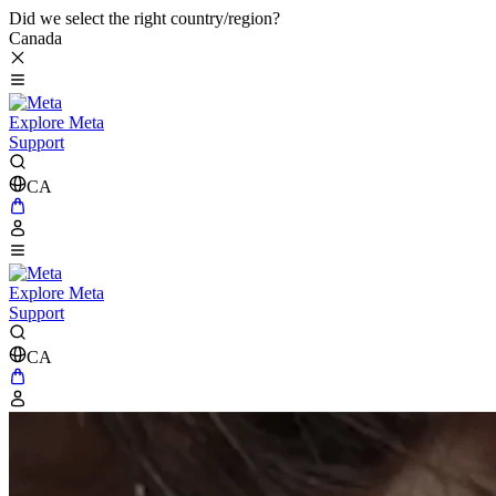
Did we select the right country/region?
Canada
Explore Meta
Support
CA
Explore Meta
Support
CA