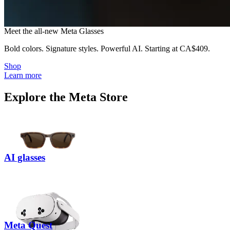
M
e
e
t
t
h
e
a
l
l
-
n
e
w
M
e
t
a
G
l
a
s
s
e
s
Bold colors. Signature styles. Powerful AI.
Starting at
CA$409
.
Shop
Learn more
Explore the Meta Store
AI glasses
Meta Quest