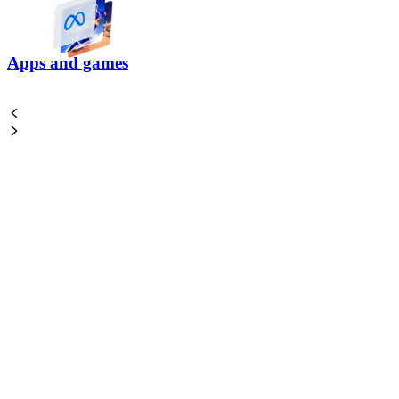
Apps and games