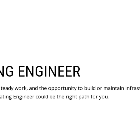
NG ENGINEER
 steady work, and the opportunity to build or maintain infr
ating Engineer could be the right path for you.