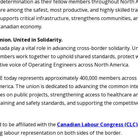
 determination as their fellow members throughout North 
e among the safest, most productive, and highly skilled tr
upports critical infrastructure, strengthens communities, a
 Canadian economy.
ion. United in Solidarity.
a play a vital role in advancing cross-border solidarity. U
mbers work together to uphold shared standards, protect w
tive voice of Operating Engineers across North America.
E today represents approximately 400,000 members across 
rica. The union is dedicated to advancing the common inte
es on public projects, strengthening access to healthcare a
raining and safety standards, and supporting the competiti
to be affiliated with the
Canadian Labour Congress (CLC)
 labour representation on both sides of the border.