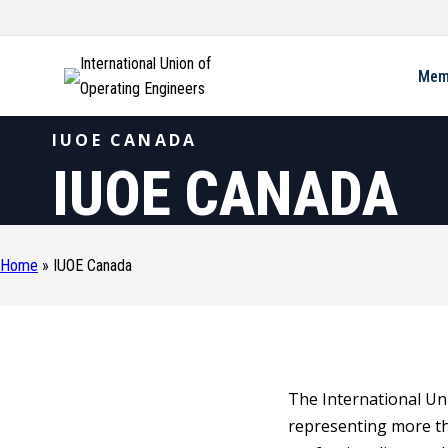
International Union of
Mem
Operating Engineers
IUOE CANADA
IUOE CANADA
Home
»
IUOE Canada
The International Uni
representing more t