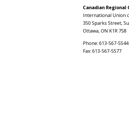
Canadian Regional 
International Union 
350 Sparks Street, Su
Ottawa, ON K1R 7S8
Phone: 613-567-5544
Fax: 613-567-5577