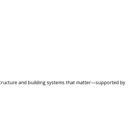
astructure and building systems that matter—supported by