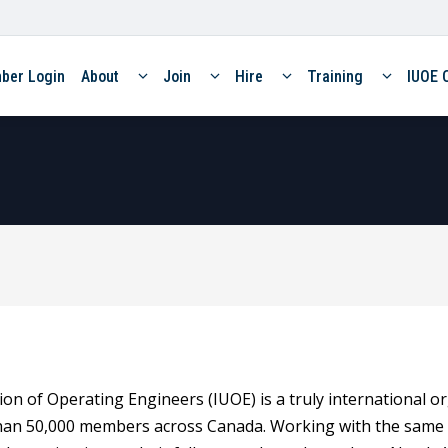
ber Login
About
Join
Hire
Training
IUOE 
on of Operating Engineers (IUOE) is a truly international o
han 50,000 members across Canada. Working with the same 