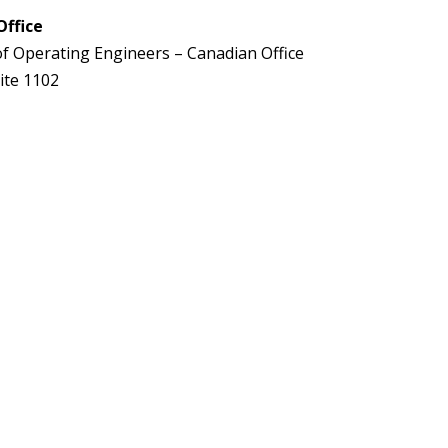
Office
of Operating Engineers – Canadian Office
ite 1102