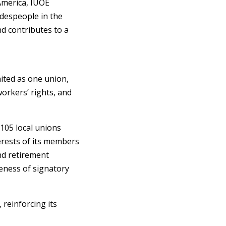
America, IUOE
adespeople in the
nd contributes to a
nited as one union,
orkers’ rights, and
105 local unions
rests of its members
nd retirement
veness of signatory
, reinforcing its