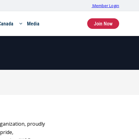
Member Login
Canada
Media
Join Now
rganization, proudly
pride,