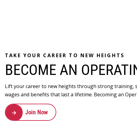
TAKE YOUR CAREER TO NEW HEIGHTS
BECOME AN OPERATI
Lift your career to new heights through strong training,
wages and benefits that last a lifetime. Becoming an Oper
Join Now