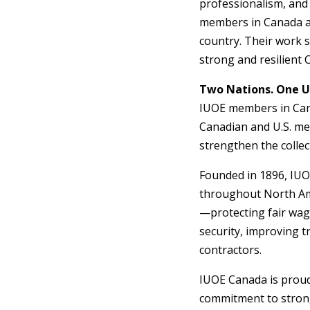
professionalism, and
members in Canada ar
country. Their work s
strong and resilient
Two Nations. One Un
IUOE members in Canad
Canadian and U.S. me
strengthen the collec
Founded in 1896, IUO
throughout North Ame
—protecting fair wag
security, improving t
contractors.
IUOE Canada is proud 
commitment to strong