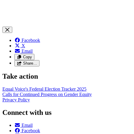
Facebook
X
Email
Copy
Share…
Take action
Equal Voice's Federal Election Tracker 2025
Calls for Continued Progress on Gender Equity
Privacy Policy
Connect with us
Email
Facebook