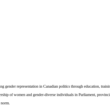
ving gender representation in Canadian politics through education, traini
ship of women and gender-diverse individuals in Parliament, provincial 
e norm.