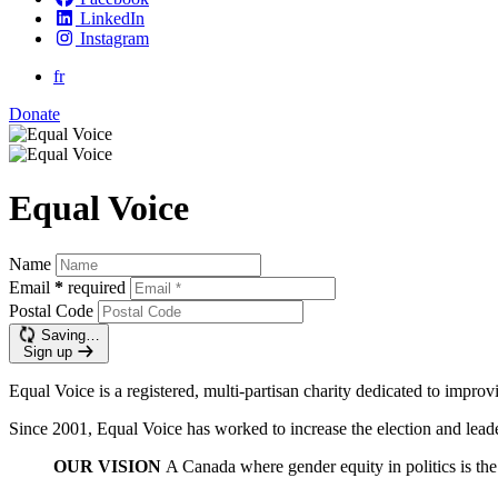
LinkedIn
Instagram
fr
Donate
Equal Voice
Name
Email
*
required
Postal Code
Saving…
Sign up
Equal Voice is a registered, multi-partisan charity dedicated to impro
Since 2001, Equal Voice has worked to increase the election and leader
OUR VISION
A Canada where gender equity in politics is th