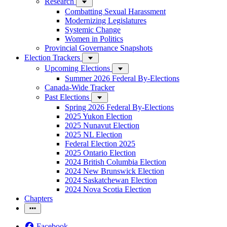
Research
Combatting Sexual Harassment
Modernizing Legislatures
Systemic Change
Women in Politics
Provincial Governance Snapshots
Election Trackers
Upcoming Elections
Summer 2026 Federal By-Elections
Canada-Wide Tracker
Past Elections
Spring 2026 Federal By-Elections
2025 Yukon Election
2025 Nunavut Election
2025 NL Election
Federal Election 2025
2025 Ontario Election
2024 British Columbia Election
2024 New Brunswick Election
2024 Saskatchewan Election
2024 Nova Scotia Election
Chapters
Facebook