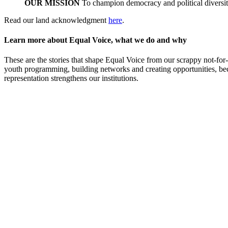
OUR MISSION
To champion democracy and political diversity
Read our land acknowledgment
here
.
Learn more about Equal Voice, what we do and why
These are the stories that shape Equal Voice from our scrappy not-for-
youth programming, building networks and creating opportunities, beca
representation strengthens our institutions.