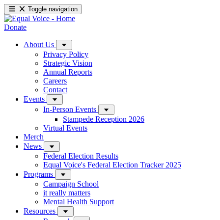
Toggle navigation
Donate
About Us
Privacy Policy
Strategic Vision
Annual Reports
Careers
Contact
Events
In-Person Events
Stampede Reception 2026
Virtual Events
Merch
News
Federal Election Results
Equal Voice's Federal Election Tracker 2025
Programs
Campaign School
it really matters
Mental Health Support
Resources