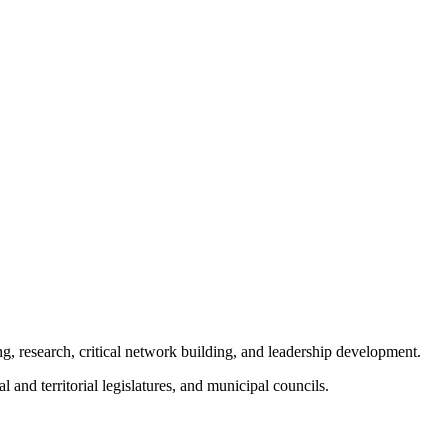
ng, research, critical network building, and leadership development.
and territorial legislatures, and municipal councils.