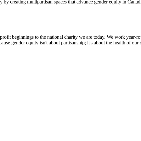
 by creating multipartisan spaces that advance gender equity in Canadi
profit beginnings to the national charity we are today. We work year-rou
use gender equity isn't about partisanship; it's about the health of ou