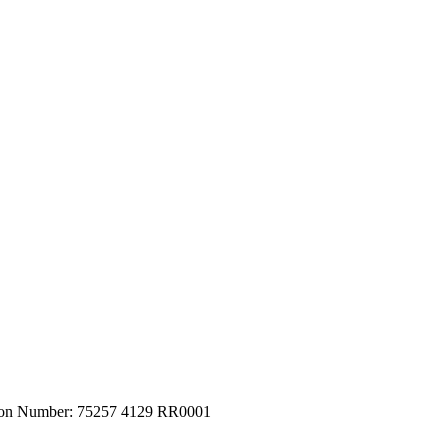
tion Number: 75257 4129 RR0001