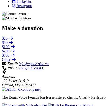
LinkedIn
Instagram
Make a donation
$25
$50
$100
$200
$300
Other
Email:
info@equalvoice.ca
Phone:
(902) 712-5883
Address:
123 Slater St, 610
Ottawa, ON K1P 5H2
The Equal Voice Foundation is a registered charity.
Charity Registra