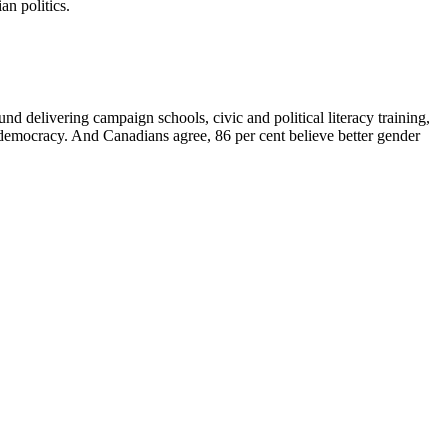
an politics.
nd delivering campaign schools, civic and political literacy training,
r democracy. And Canadians agree, 86 per cent believe better gender