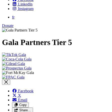
LinkedIn
Instagram
fr
Donate
Gala Partners Tier 5
Facebook
X
Email
Copy
Share…