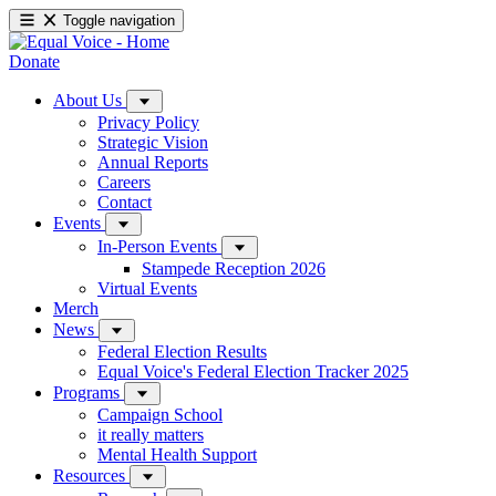
Toggle navigation
Donate
About Us
Privacy Policy
Strategic Vision
Annual Reports
Careers
Contact
Events
In-Person Events
Stampede Reception 2026
Virtual Events
Merch
News
Federal Election Results
Equal Voice's Federal Election Tracker 2025
Programs
Campaign School
it really matters
Mental Health Support
Resources