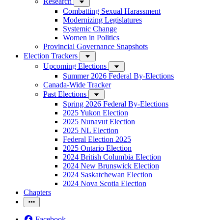
Research
Combatting Sexual Harassment
Modernizing Legislatures
Systemic Change
Women in Politics
Provincial Governance Snapshots
Election Trackers
Upcoming Elections
Summer 2026 Federal By-Elections
Canada-Wide Tracker
Past Elections
Spring 2026 Federal By-Elections
2025 Yukon Election
2025 Nunavut Election
2025 NL Election
Federal Election 2025
2025 Ontario Election
2024 British Columbia Election
2024 New Brunswick Election
2024 Saskatchewan Election
2024 Nova Scotia Election
Chapters
Facebook