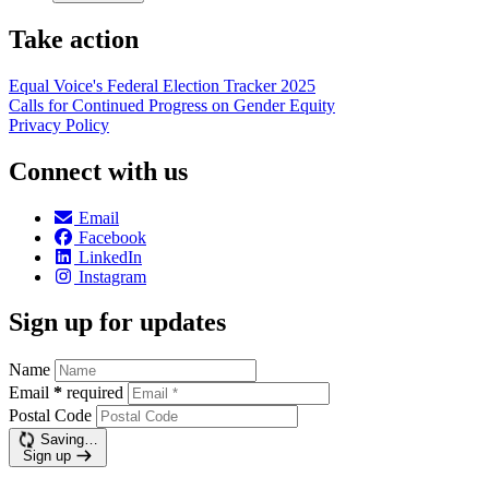
Take action
Equal Voice's Federal Election Tracker 2025
Calls for Continued Progress on Gender Equity
Privacy Policy
Connect with us
Email
Facebook
LinkedIn
Instagram
Sign up for updates
Name
Email
*
required
Postal Code
Saving…
Sign up