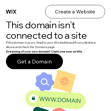
Create a Website
This domain isn't
connected to a site
If this domain is yours, head to your Wix dashboard from a desktop
device and check the Domains page.
Dreaming of your own domain? Claim one now on Wix.
Get a Domain