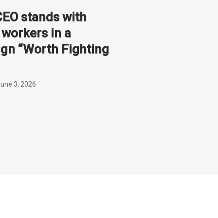
O stands with
workers in a
gn “Worth Fighting
une 3, 2026