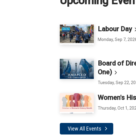
Upcoming Even
Labour
Day
Monday, Sep 7, 202
Board of Dir
One)
Tuesday, Sep 22, 20
Women's His
Thursday, Oct 1, 20
View All Events