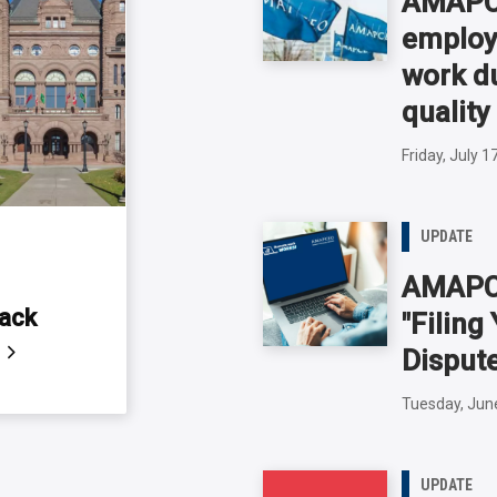
AMAPCE
employ
work du
quality
Friday, July 1
UPDATE
AMAPC
back
"Filin
s
Disput
Tuesday, Jun
UPDATE