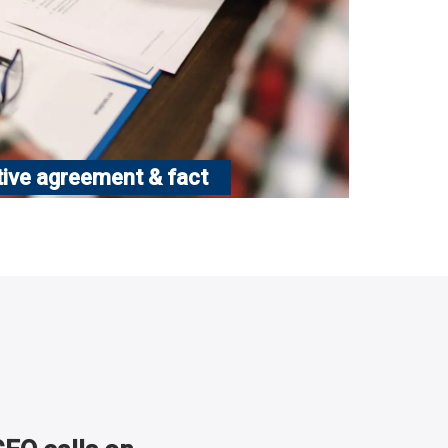
tive agreement & fact