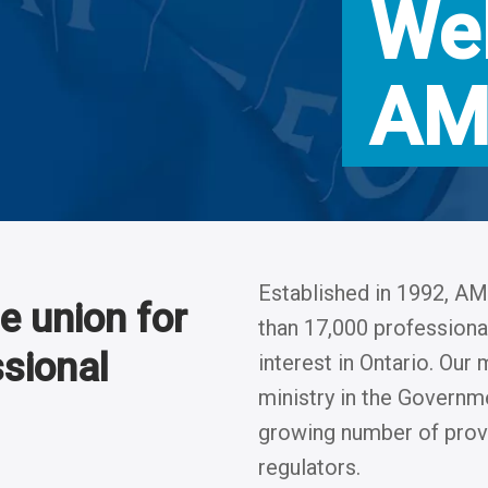
We
AM
Established in 1992, 
 union for
than 17,000 professional
ssional
interest in Ontario. Ou
ministry in the Governme
growing number of provi
regulators.