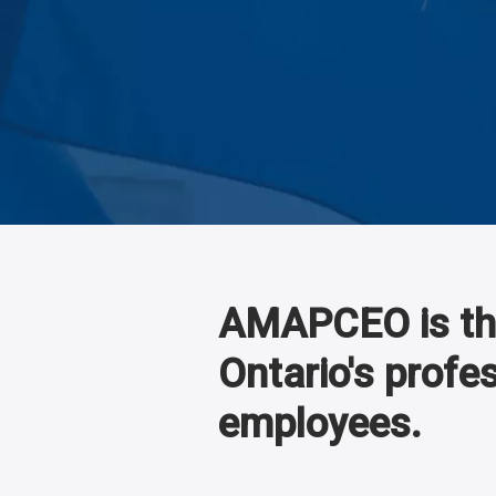
AMAPCEO is the
Ontario's profe
employees.