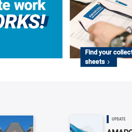
Find your collec
sheets
UPDATE