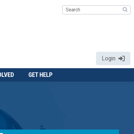
Search
Login
OLVED
GET HELP