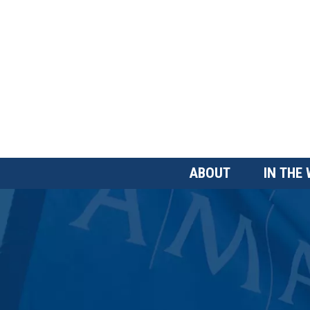
Skip
to
main
content
Main
ABOUT
IN THE
Menu