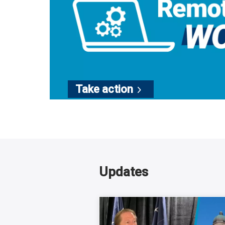
Take
action
Updates