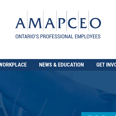
 WORKPLACE
NEWS & EDUCATION
GET INV