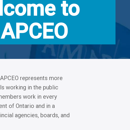
lcome to
APCEO
AMAPCEO represents more
s working in the public
r members work in every
nt of Ontario and in a
ncial agencies, boards, and