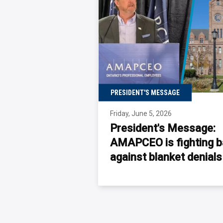
PRESIDENT'S MESSAGE
Friday, June 5, 2026
President's Message:
AMAPCEO is fighting 
against blanket
denial