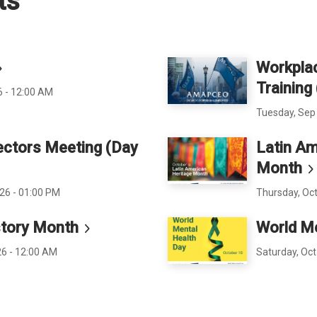
ts
Workplac
Training
6 - 12:00 AM
Tuesday, Sep 
ectors Meeting (Day
Latin Am
Month
26 - 01:00 PM
Thursday, Oct
tory
Month
World M
26 - 12:00 AM
Saturday, Oct