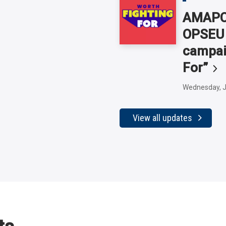
AMAPCE
OPSEU 
campai
For”
Wednesday, J
View all updates