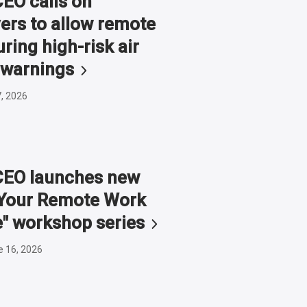
O calls on
ers to allow remote
ring high-risk air
warnings
7, 2026
EO launches new
g Your Remote Work
e" workshop
series
e 16, 2026