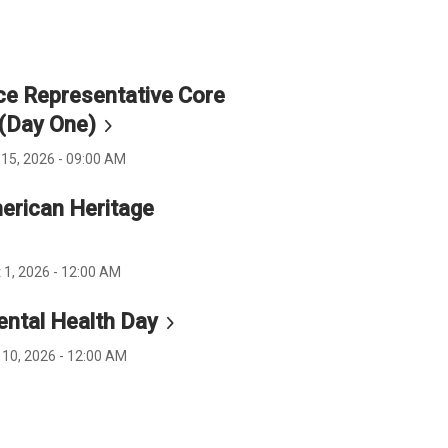
e Representative Core
 (Day
One)
15, 2026 - 09:00 AM
erican Heritage
 1, 2026 - 12:00 AM
ental Health
Day
 10, 2026 - 12:00 AM