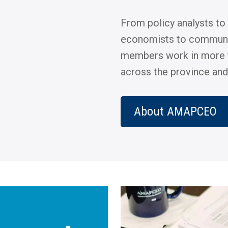
From policy analysts to
economists to commun
members work in more 
across the province and
About AMAPCEO