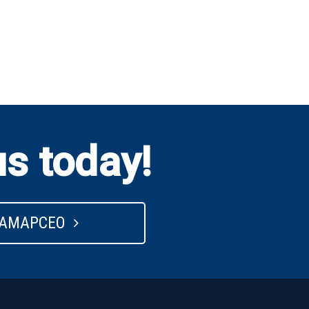
us today!
 AMAPCEO