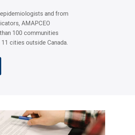
 epidemiologists and from
icators, AMAPCEO
than 100 communities
 11 cities outside Canada.