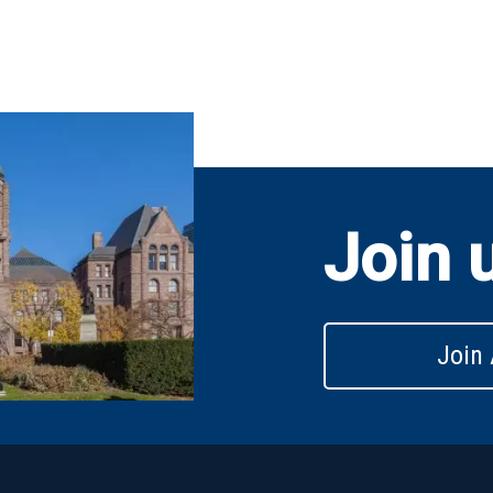
Join 
Join