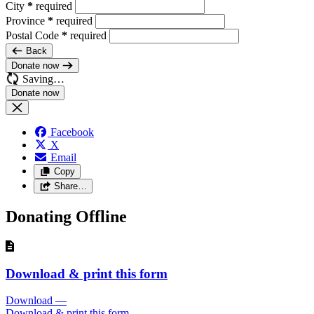
City
*
required
Province
*
required
Postal Code
*
required
Back
Donate now
Saving…
Facebook
X
Email
Copy
Share…
Donating Offline
Download & print this form
Download
—
Download & print this form