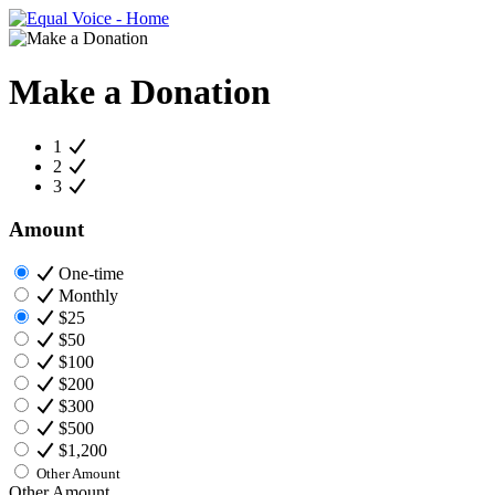
Make a Donation
1
2
3
Amount
One-time
Monthly
$25
$50
$100
$200
$300
$500
$1,200
Other Amount
Other Amount