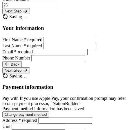
Next Step
Saving…
Your information
First Name
*
required
Last Name
*
required
Email
*
required
Phone Number
Back
Next Step
Saving…
Payment information
Pay with
If you use Apple Pay, your confirmation prompt may refer
to our payment processor, "NationBuilder"
Payment method information has been saved.
Change payment method
Address
*
required
Unit