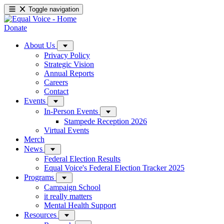
Toggle navigation
Donate
About Us
Privacy Policy
Strategic Vision
Annual Reports
Careers
Contact
Events
In-Person Events
Stampede Reception 2026
Virtual Events
Merch
News
Federal Election Results
Equal Voice's Federal Election Tracker 2025
Programs
Campaign School
it really matters
Mental Health Support
Resources