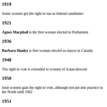
1919
Some women get the right to run as federal candidates
1921
Agnes Macphail
is the first woman elected to Parliament
1936
Barbara Hanley
is first woman elected as mayor in Canada
1948
The right to vote is extended to women of Asian-descent
1950
Inuit women gain the right to vote, although not put into practice in
the North until 1962
1951