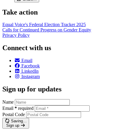
Take action
Equal Voice's Federal Election Tracker 2025
Calls for Continued Progress on Gender Equity
Privacy Policy
Connect with us
Email
Facebook
LinkedIn
Instagram
Sign up for updates
Name
Email
*
required
Postal Code
Saving…
Sign up