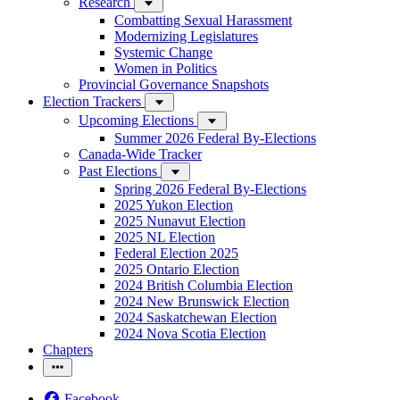
Research
Combatting Sexual Harassment
Modernizing Legislatures
Systemic Change
Women in Politics
Provincial Governance Snapshots
Election Trackers
Upcoming Elections
Summer 2026 Federal By-Elections
Canada-Wide Tracker
Past Elections
Spring 2026 Federal By-Elections
2025 Yukon Election
2025 Nunavut Election
2025 NL Election
Federal Election 2025
2025 Ontario Election
2024 British Columbia Election
2024 New Brunswick Election
2024 Saskatchewan Election
2024 Nova Scotia Election
Chapters
Facebook