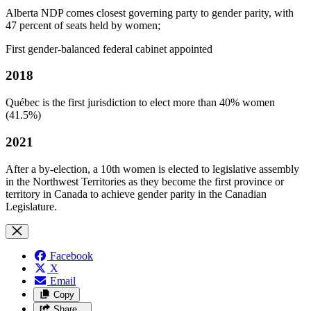
Alberta NDP comes closest governing party to gender parity, with
47 percent of seats held by women;
First gender-balanced federal cabinet appointed
2018
Québec is the first jurisdiction to elect more than 40% women
(41.5%)
2021
After a by-election, a 10th women is elected to legislative assembly
in the Northwest Territories as they become the first province or
territory in Canada to achieve gender parity in the Canadian
Legislature.
Facebook
X
Email
Copy
Share…