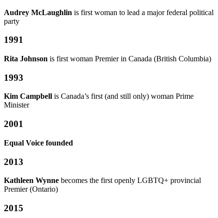
Audrey McLaughlin
is first woman to lead a major federal political
party
1991
Rita Johnson
is first woman Premier in Canada (British Columbia)
1993
Kim Campbell
is Canada’s first (and still only) woman Prime
Minister
2001
Equal Voice founded
2013
Kathleen Wynne
becomes the first openly LGBTQ+ provincial
Premier (Ontario)
2015