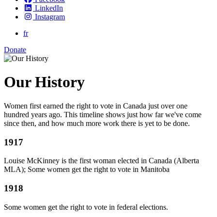
LinkedIn
Instagram
fr
Donate
Our History
Women first earned the right to vote in Canada just over one
hundred years ago. This timeline shows just how far we've come
since then, and how much more work there is yet to be done.
1917
Louise McKinney is the first woman elected in Canada (Alberta
MLA); Some women get the right to vote in Manitoba
1918
Some women get the right to vote in federal elections.