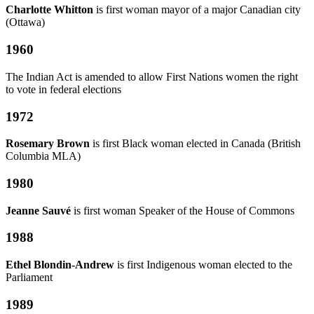
Charlotte Whitton
is first woman mayor of a major Canadian city
(Ottawa)
1960
The Indian Act is amended to allow First Nations women the right
to vote in federal elections
1972
Rosemary Brown
is first Black woman elected in Canada (British
Columbia MLA)
1980
Jeanne Sauvé
is first woman Speaker of the House of Commons
1988
Ethel Blondin-Andrew
is first Indigenous woman elected to the
Parliament
1989