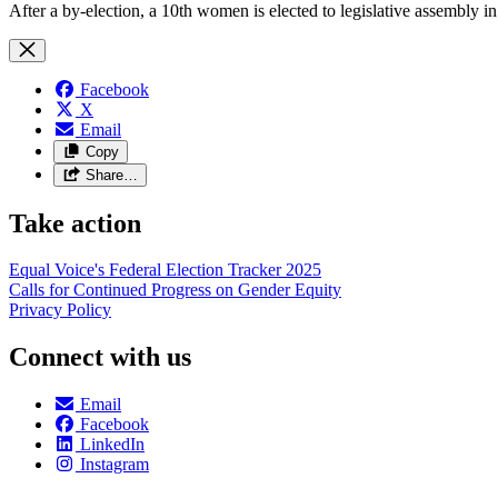
After a by-election, a 10th women is elected to legislative assembly in
Facebook
X
Email
Copy
Share…
Take action
Equal Voice's Federal Election Tracker 2025
Calls for Continued Progress on Gender Equity
Privacy Policy
Connect with us
Email
Facebook
LinkedIn
Instagram