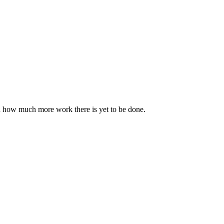
nd how much more work there is yet to be done.