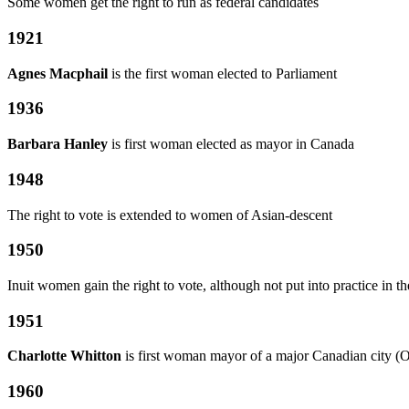
Some women get the right to run as federal candidates
1921
Agnes Macphail
is the first woman elected to Parliament
1936
Barbara Hanley
is first woman elected as mayor in Canada
1948
The right to vote is extended to women of Asian-descent
1950
Inuit women gain the right to vote, although not put into practice in t
1951
Charlotte Whitton
is first woman mayor of a major Canadian city (
1960