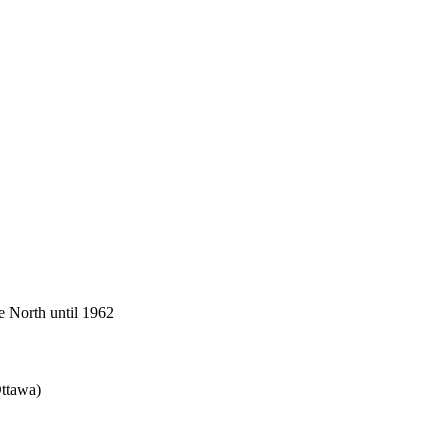
he North until 1962
Ottawa)