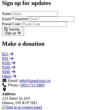
Sign up for updates
Name
Email
*
required
Postal Code
Saving…
Sign up
Make a donation
$25
$50
$100
$200
$300
Other
Email:
info@equalvoice.ca
Phone:
(902) 712-5883
Address:
123 Slater St, 610
Ottawa, ON K1P 5H2