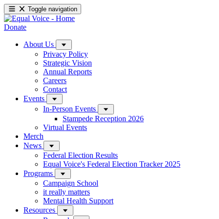
Toggle navigation
Donate
About Us
Privacy Policy
Strategic Vision
Annual Reports
Careers
Contact
Events
In-Person Events
Stampede Reception 2026
Virtual Events
Merch
News
Federal Election Results
Equal Voice's Federal Election Tracker 2025
Programs
Campaign School
it really matters
Mental Health Support
Resources