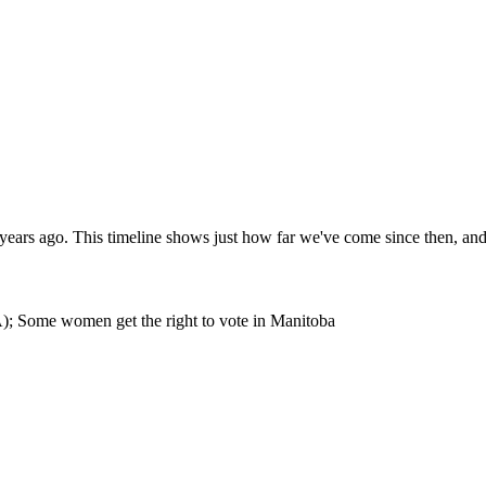
 years ago. This timeline shows just how far we've come since then, a
); Some women get the right to vote in Manitoba