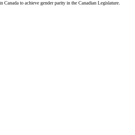
y in Canada to achieve gender parity in the Canadian Legislature.