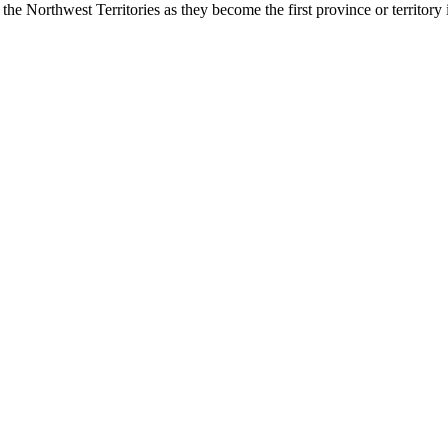
 the Northwest Territories as they become the first province or territor