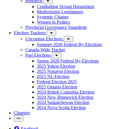
Research
Combatting Sexual Harassment
Modernizing Legislatures
Systemic Change
Women in Politics
Provincial Governance Snapshots
Election Trackers
Upcoming Elections
Summer 2026 Federal By-Elections
Canada-Wide Tracker
Past Elections
Spring 2026 Federal By-Elections
2025 Yukon Election
2025 Nunavut Election
2025 NL Election
Federal Election 2025
2025 Ontario Election
2024 British Columbia Election
2024 New Brunswick Election
2024 Saskatchewan Election
2024 Nova Scotia Election
Chapters
Facebook