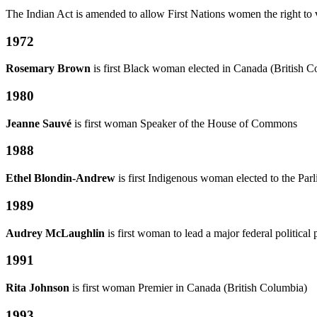
The Indian Act is amended to allow First Nations women the right to v
1972
Rosemary Brown
is first Black woman elected in Canada (British
1980
Jeanne Sauvé
is first woman Speaker of the House of Commons
1988
Ethel Blondin-Andrew
is first Indigenous woman elected to the Par
1989
Audrey McLaughlin
is first woman to lead a major federal political 
1991
Rita Johnson
is first woman Premier in Canada (British Columbia)
1993