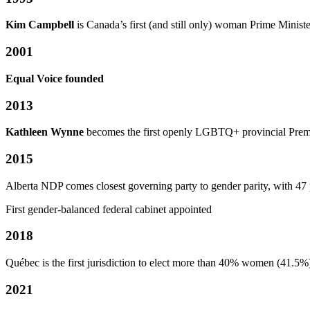
Kim Campbell
is Canada’s first (and still only) woman Prime Ministe
2001
Equal Voice founded
2013
Kathleen Wynne
becomes the first openly LGBTQ+ provincial Premi
2015
Alberta NDP comes closest governing party to gender parity, with 47
First gender-balanced federal cabinet appointed
2018
Québec is the first jurisdiction to elect more than 40% women (41.5%
2021