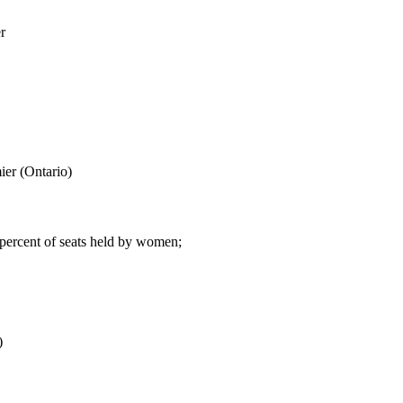
r
er (Ontario)
 percent of seats held by women;
)