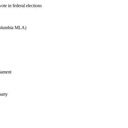
ote in federal elections
 Columbia MLA)
liament
party