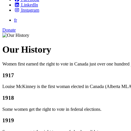
LinkedIn
Instagram
fr
Donate
Our History
Women first earned the right to vote in Canada just over one hundred
1917
Louise McKinney is the first woman elected in Canada (Alberta MLA
1918
Some women get the right to vote in federal elections.
1919